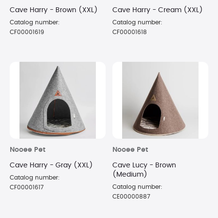
Cave Harry - Brown (XXL)
Cave Harry - Cream (XXL)
Catalog number:
Catalog number:
CF00001619
CF00001618
Nooee Pet
Nooee Pet
Cave Harry - Gray (XXL)
Cave Lucy - Brown
(Medium)
Catalog number:
Catalog number:
CF00001617
CE00000887