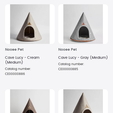
Nooee Pet
Nooee Pet
Cave Lucy - Cream
Cave Lucy - Gray (Medium)
(Medium)
Catalog number:
Catalog number:
CE00000885
CE00000886