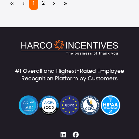
Page
Page
1
2
#1 Overall and Highest-Rated Employee
Recognition Platform by Customers