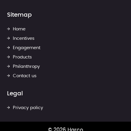
Sitemap
Home
Incentives
Engagement
Products
Philanthropy
Contact us
Legal
Privacy policy
© 2026 Harco