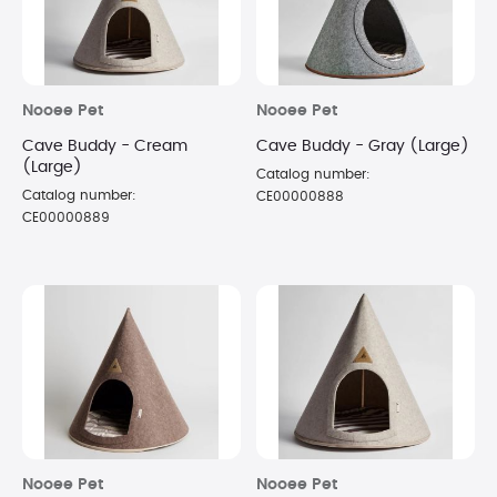
Nooee Pet
Nooee Pet
Cave Buddy - Cream
Cave Buddy - Gray (Large)
(Large)
Catalog number:
Catalog number:
CE00000888
CE00000889
Nooee Pet
Nooee Pet