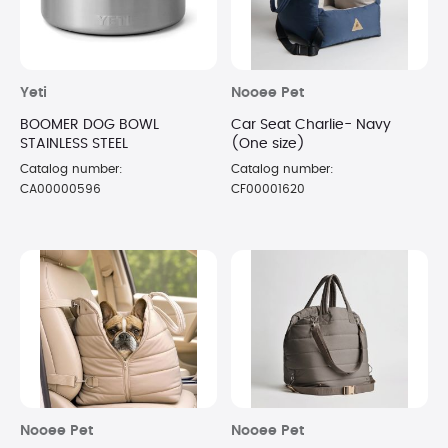
Yeti
Nooee Pet
BOOMER DOG BOWL
Car Seat Charlie- Navy
STAINLESS STEEL
(One size)
Catalog number:
Catalog number:
CA00000596
CF00001620
Nooee Pet
Nooee Pet