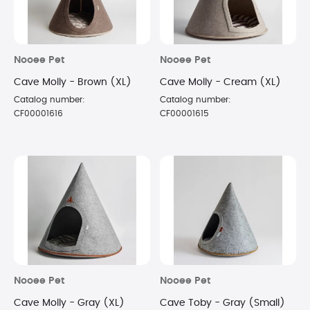
Nooee Pet
Nooee Pet
Cave Molly - Brown (XL)
Cave Molly - Cream (XL)
Catalog number:
Catalog number:
CF00001616
CF00001615
Nooee Pet
Nooee Pet
Cave Molly - Gray (XL)
Cave Toby - Gray (Small)