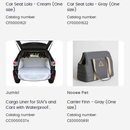
Car Seat Lola - Cream (One
Car Seat Lola - Gray (One
size)
size)
Catalog number:
Catalog number:
CF00001621
CF00001622
Jumbl
Nooee Pet
Cargo Liner for SUV's and
Carrier Finn - Gray (One
Cars with Waterproof
size)
Material & Side Walls
Catalog number:
Catalog number:
Protectors, Universal Fit
CC00000374
CE00000891