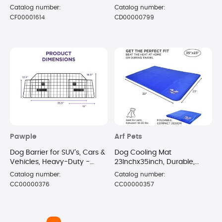
Catalog number:
Catalog number:
CF00001614
CD00000799
Pawple
Arf Pets
Dog Barrier for SUV's, Cars &
Dog Cooling Mat
Vehicles, Heavy-Duty -
23Inchx35inch, Durable,
Adjustable Pet Barrier,
Non-Toxic Gel Dog Bed Mat
Catalog number:
Catalog number:
Universal Fit
for KCB
CC00000376
CC00000357