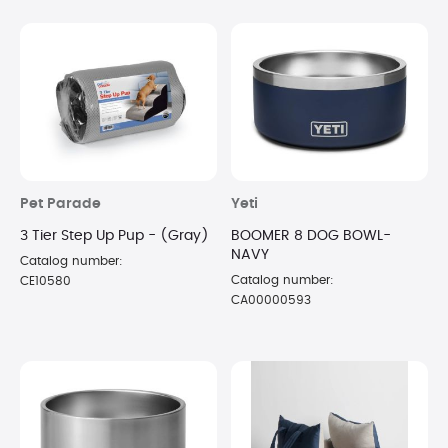
Pet Parade
Yeti
3 Tier Step Up Pup - (Gray)
BOOMER 8 DOG BOWL-
NAVY
Catalog number:
Catalog number:
CE10580
CA00000593