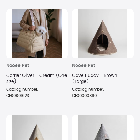
Nooee Pet
Nooee Pet
Carrier Oliver - Cream (One
Cave Buddy - Brown
size)
(Large)
Catalog number:
Catalog number:
CF00001623
CE00000890