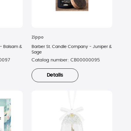
Zippo
- Balsam &
Barber St. Candle Company - Juniper &
Sage
0097
Catalog number:
CB00000095
Details