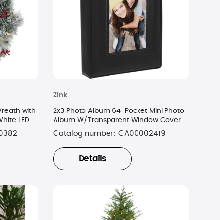
Zink
reath with
2x3 Photo Album 64-Pocket Mini Photo
White LED
Album W/Transparent Window Cover
for 2”x3” Photo Paper
0382
Catalog number:
CA00002419
Details