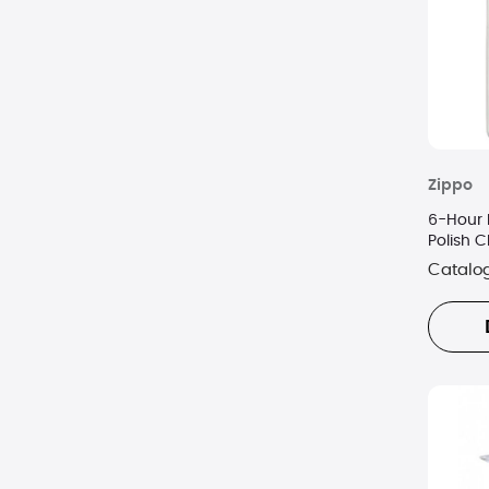
Zippo
6-Hour 
Polish 
Catalo