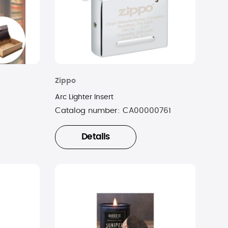
Zippo
Arc Lighter Insert
Catalog number:
CA00000761
Details