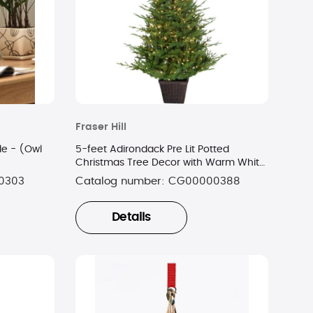
Fraser Hill
e - (Owl
5-feet Adirondack Pre Lit Potted
Christmas Tree Decor with Warm White
LED Lights
0303
Catalog number:
CG00000388
Details