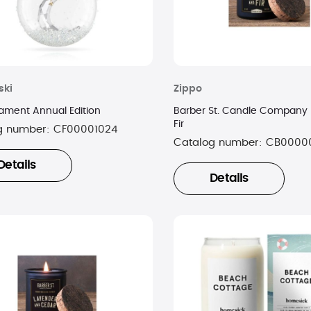
ski
Zippo
nament Annual Edition
Barber St. Candle Company 
Fir
g number:
CF00001024
Catalog number:
CB0000
Details
Details