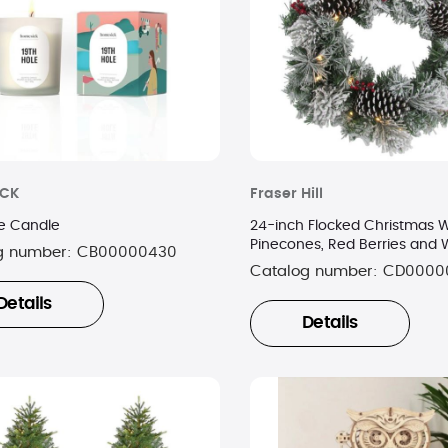
ICK
Fraser Hill
le Candle
24-inch Flocked Christmas W
Pinecones, Red Berries and 
g number:
CB00000430
Lights
Catalog number:
CD0000
Details
Details