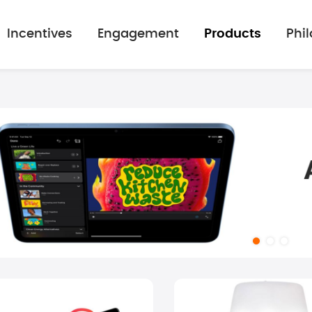
Incentives
Engagement
Products
Phi
mage gallery