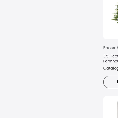
Fraser H
3.5-Feet
Farmhou
Warm Wh
Catalo