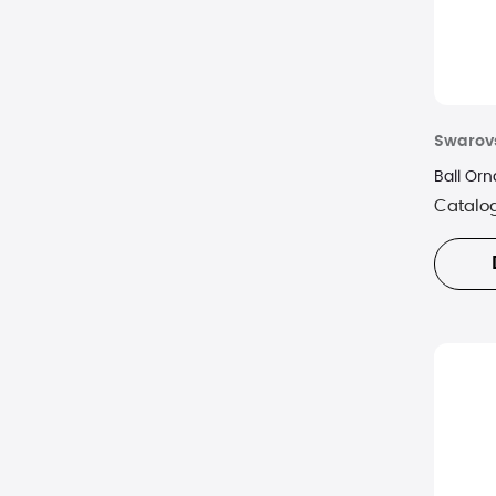
Swarov
Ball Or
Catalo