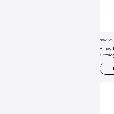
Swarov
Annual 
Catalo