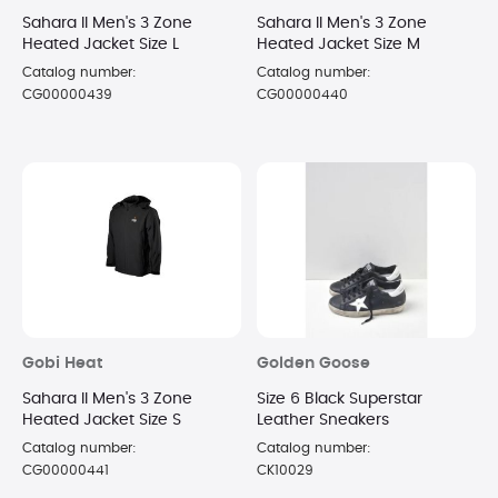
Sahara II Men's 3 Zone
Sahara II Men's 3 Zone
Heated Jacket Size L
Heated Jacket Size M
Catalog number:
Catalog number:
CG00000439
CG00000440
Gobi Heat
Golden Goose
Sahara II Men's 3 Zone
Size 6 Black Superstar
Heated Jacket Size S
Leather Sneakers
Catalog number:
Catalog number:
CG00000441
CK10029