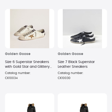
Golden Goose
Golden Goose
Size 6 Superstar Sneakers
Size 7 Black Superstar
with Gold Star and Glittery
Leather Sneakers
Black Heel Tab
Catalog number:
Catalog number:
CK10034
CK10030