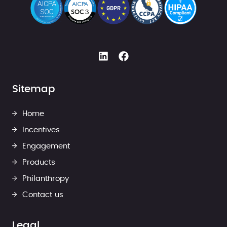
Sitemap
Home
Incentives
Engagement
Products
Philanthropy
Contact us
Legal