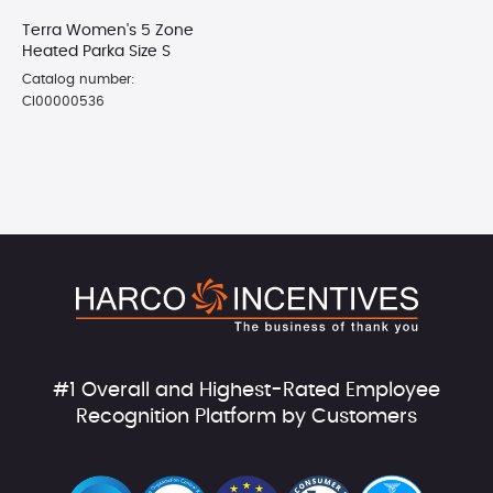
Terra Women's 5 Zone
Heated Parka Size S
Catalog number:
CI00000536
#1 Overall and Highest-Rated Employee
Recognition Platform by Customers