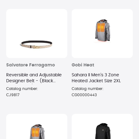
Salvatore Ferragamo
Gobi Heat
Reversible and Adjustable
Sahara II Men's 3 Zone
Designer Belt - (Black
Heated Jacket Size 2XL
Macadamia)
Catalog number:
Catalog number:
CJ9817
CG00000443