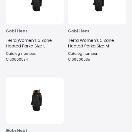
Gobi Heat
Gobi Heat
Terra Women's 5 Zone
Terra Women's 5 Zone
Heated Parka Size L
Heated Parka Size M
Catalog number:
Catalog number:
CI00000534
CI00000535
Gobi Heat