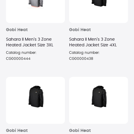
Gobi Heat
Gobi Heat
Sahara II Men's 3 Zone
Sahara II Men's 3 Zone
Heated Jacket Size 3XL
Heated Jacket Size 4XL
Catalog number:
Catalog number:
CG00000444
CG00000438
Gobi Heat
Gobi Heat