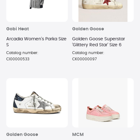
Gobi Heat
Golden Goose
Arcadia Women's Parka Size
Golden Goose Superstar
S
'Glittery Red Star' Size 6
Catalog number:
Catalog number:
CI00000533
CK00000097
Golden Goose
MCM