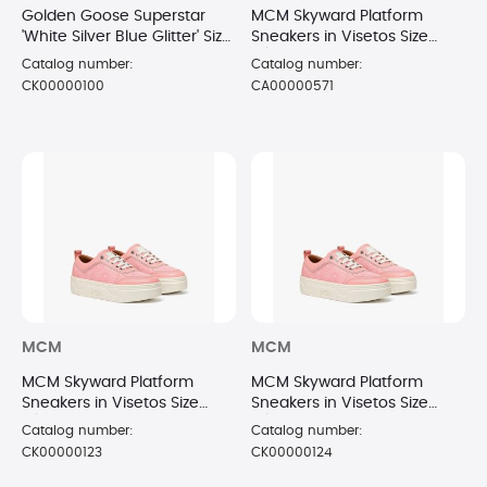
Golden Goose Superstar
MCM Skyward Platform
'White Silver Blue Glitter' Size
Sneakers in Visetos Size
6
6/36 PNK
Catalog number:
Catalog number:
CK00000100
CA00000571
MCM
MCM
MCM Skyward Platform
MCM Skyward Platform
Sneakers in Visetos Size
Sneakers in Visetos Size
7/37 PNK
8/38 PNK
Catalog number:
Catalog number:
CK00000123
CK00000124