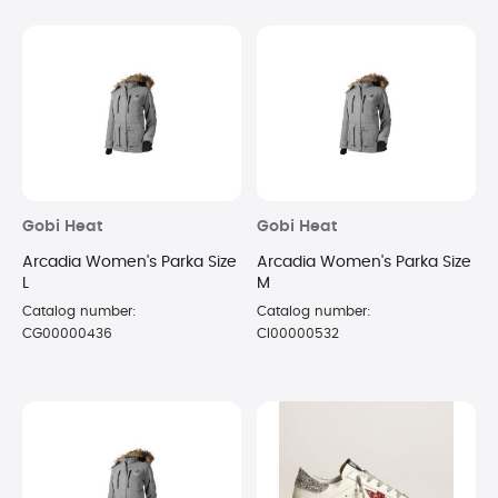
Gobi Heat
Gobi Heat
Arcadia Women's Parka Size
Arcadia Women's Parka Size
L
M
Catalog number:
Catalog number:
CG00000436
CI00000532