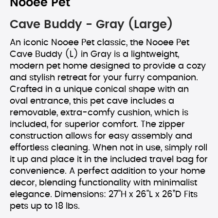
Nooee Pet
Cave Buddy - Gray (Large)
An iconic Nooee Pet classic, the Nooee Pet
Cave Buddy (L) in Gray is a lightweight,
modern pet home designed to provide a cozy
and stylish retreat for your furry companion.
Crafted in a unique conical shape with an
oval entrance, this pet cave includes a
removable, extra-comfy cushion, which is
included, for superior comfort. The zipper
construction allows for easy assembly and
effortless cleaning. When not in use, simply roll
it up and place it in the included travel bag for
convenience. A perfect addition to your home
decor, blending functionality with minimalist
elegance. Dimensions: 27"H x 26"L x 26”D Fits
pets up to 18 lbs.