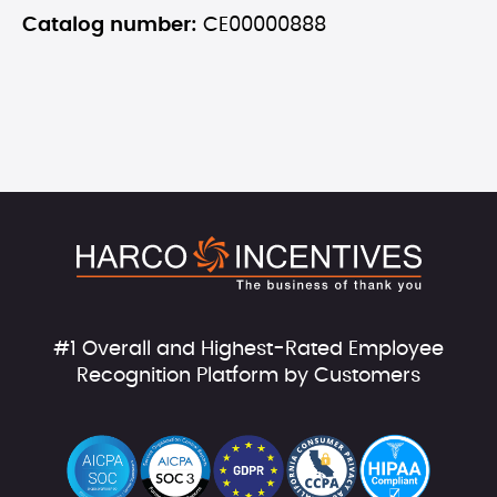
Catalog number:
CE00000888
#1 Overall and Highest-Rated Employee
Recognition Platform by Customers