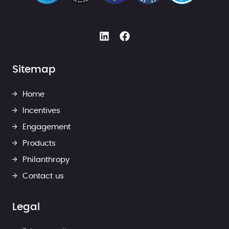
Sitemap
Home
Incentives
Engagement
Products
Philanthropy
Contact us
Legal