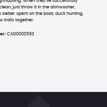
ughhousing. When they've successfully
lean, just throw it in the dishwasher,
 better spent on the boat, duck hunting,
 trails together.
er:
CA00000593