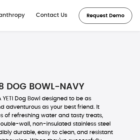
lanthropy
Contact Us
Request Demo
8 DOG BOWL-NAVY
 YETI Dog Bowl designed to be as
 adventurous as your best friend. It
s of refreshing water and tasty treats,
double-wall, non-insulated stainless steel
dibly durable, easy to clean, and resistant