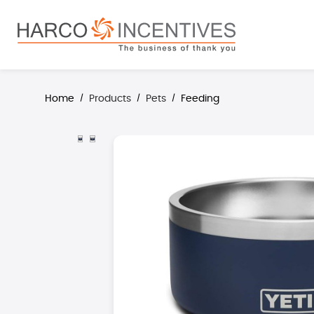
search
Skip to main navigation
Home
Products
Pets
Feeding
/
/
/
Skip image gallery