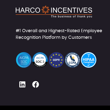
#1 Overall and Highest-Rated Employee
Recognition Platform by Customers