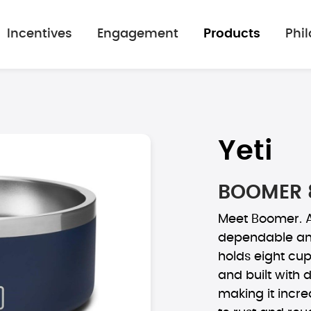
Incentives
Engagement
Products
Phi
Yeti
BOOMER 
Meet Boomer. A
dependable and
holds eight cup
and built with 
making it incre