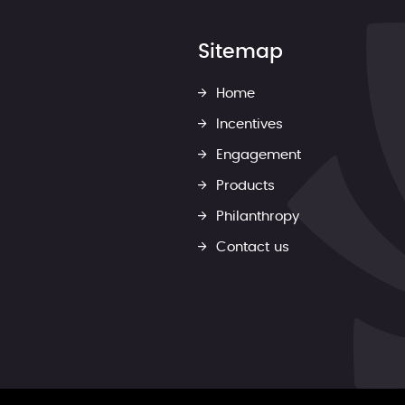
Sitemap
Home
Incentives
Engagement
Products
Philanthropy
Contact us