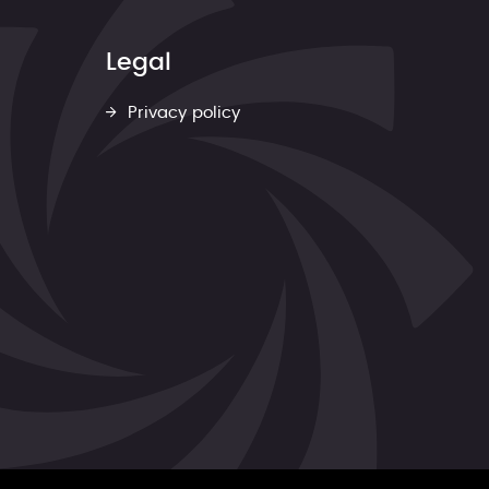
Legal
Privacy policy