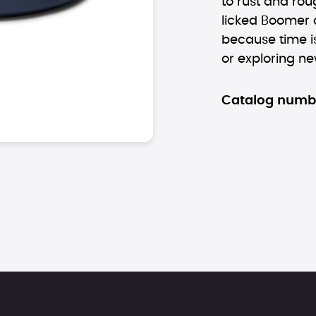
to rust and ro
licked Boomer c
because time is
or exploring new
Catalog numb