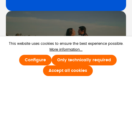
This website uses cookies to ensure the best experience possible.
More information...
Configure
Only technically required
Life Occasions
Accept all cookies
Learn more about Life Occasions
Learn more
Life Occasions strengthens workplace 
culture by celebrating the moments 
beyond the office calendar.