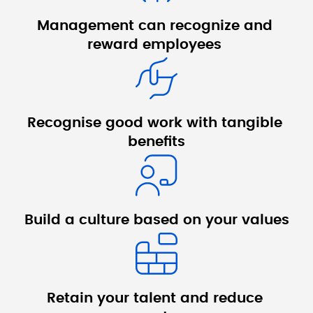
Management can recognize and 
reward employees 
Recognise good 
work with tangible 
benefits
Build a culture 
based on your 
values
Retain your talent 
and reduce 