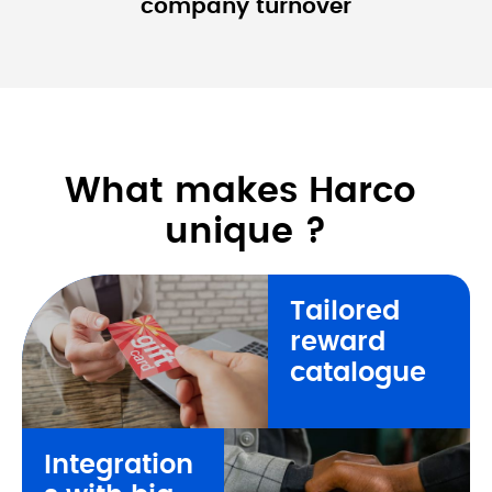
company 
turnover
What makes Harco 
unique ?
Tailored 
reward 
catalogue
Integration