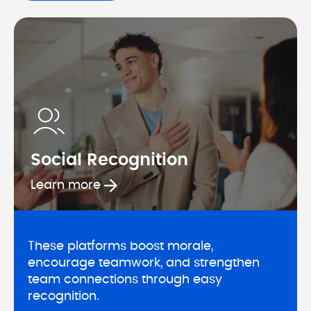
Social Recognition
Learn more about Social Recognit
Learn more
These platforms boost morale, 
encourage teamwork, and strengthen 
team connections through easy 
recognition.