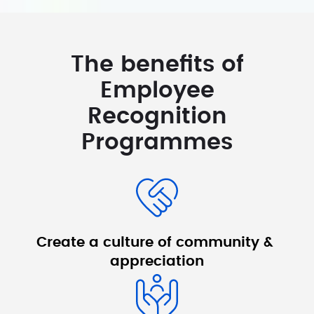
The benefits of
Employee
Recognition
Programmes
Create a culture 
of community & 
appreciation