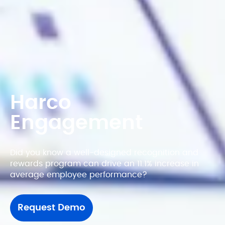
Harco 
Engagement
Did you know a well-designed recognition and 
rewards program can drive an 11.1% increase in 
average employee performance?
Request Demo