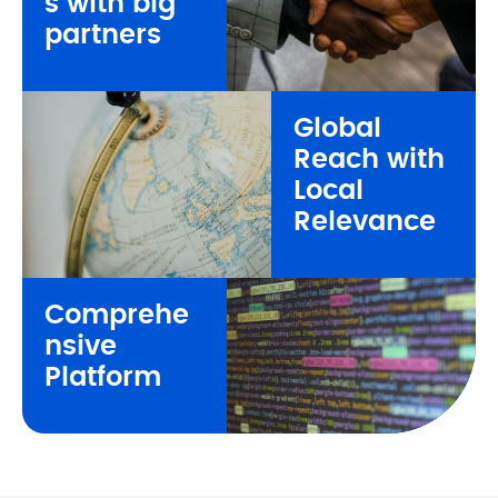
s 
with big 
partners
Global 
Reach 
with 
Local 
Relevance
Comprehe
nsive 
Platform