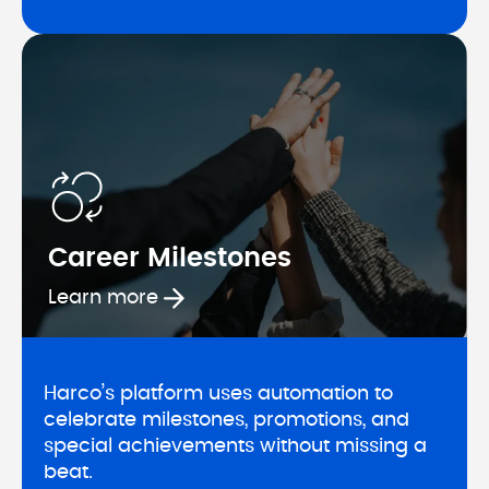
Career Milestones
Learn more about Career Milesto
Learn more
Harco’s platform uses automation to 
celebrate milestones, promotions, and 
special achievements without missing a 
beat.