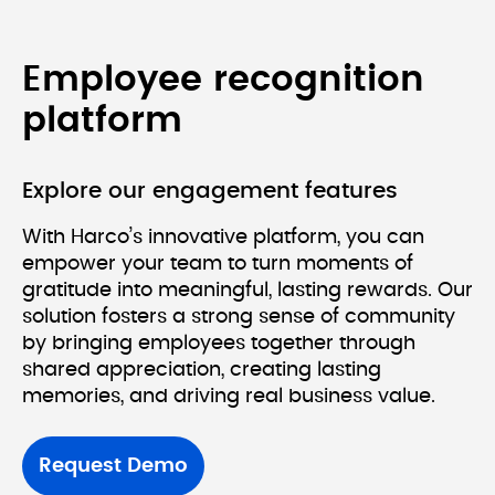
Employee recognition 
platform
Explore our engagement features
With Harco’s innovative platform, you can 
empower your team to turn moments of 
gratitude into meaningful, lasting rewards. Our 
solution fosters a strong sense of community 
by bringing employees together through 
shared appreciation, creating lasting 
Request Demo