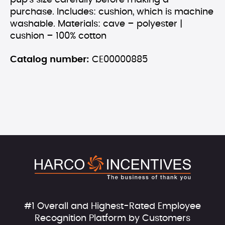
pup’s size carefully before making a
purchase. Includes: cushion, which is machine
washable. Materials: cave – polyester |
cushion – 100% cotton
Catalog number:
CE00000885
#1 Overall and Highest-Rated Employee
Recognition Platform by Customers