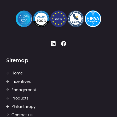
Sitemap
Home
Incentives
Engagement
Products
Philanthropy
Contact us