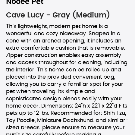
Nooee Pet
Cave Lucy - Gray (Medium)
This lightweight, modern pet home is a
wonderful and cozy hideaway. Shaped in a
cone with an arched opening, it includes an
extra comfortable cushion that is removable.
Zipper construction enables easy assembly
and access throughout for cleaning, including
the interior. This home can be rolled up and
placed into the provided convenient bag,
allowing you to carry a familiar spot for your
pet when traveling. Its simple and
sophisticated design blends easily with your
home decor. Dimensions: 24"h x 22"l x 22"d Fits
pets up to 12 lbs. Recommended for: Shih Tzu,
Toy Poodle, Miniature Dachshund, and similar-
sized breeds. please ensure to measure your