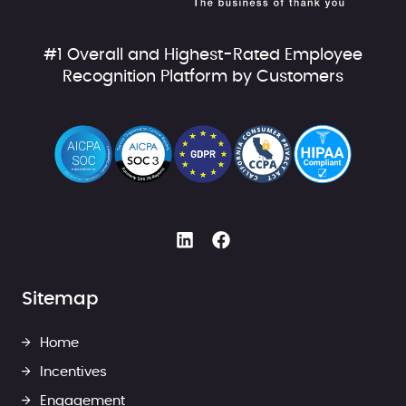
#1 Overall and Highest-Rated Employee
Recognition Platform by Customers
Sitemap
Home
Incentives
Engagement