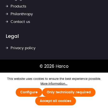
Products
Philanthropy
Contact us
Legal
Privacy policy
© 2026 Harco
This website uses cookies to ensure the best experience possible.
More information...
Configure
Only technically required
Accept all cookies