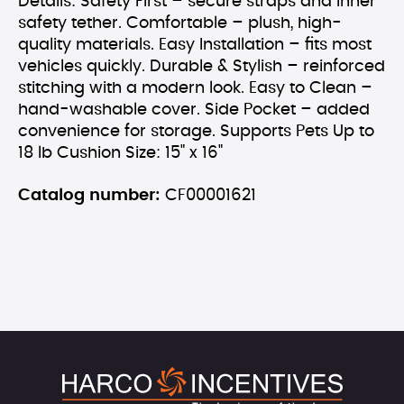
Details: Safety First – secure straps and inner
safety tether. Comfortable – plush, high-
quality materials. Easy Installation – fits most
vehicles quickly. Durable & Stylish – reinforced
stitching with a modern look. Easy to Clean –
hand-washable cover. Side Pocket – added
convenience for storage. Supports Pets Up to
18 lb Cushion Size: 15" x 16"
Catalog number:
CF00001621