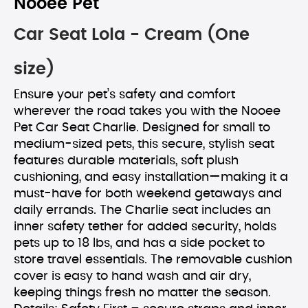
Nooee Pet
Car Seat Lola - Cream (One
size)
Ensure your pet’s safety and comfort
wherever the road takes you with the Nooee
Pet Car Seat Charlie. Designed for small to
medium-sized pets, this secure, stylish seat
features durable materials, soft plush
cushioning, and easy installation—making it a
must-have for both weekend getaways and
daily errands. The Charlie seat includes an
inner safety tether for added security, holds
pets up to 18 lbs, and has a side pocket to
store travel essentials. The removable cushion
cover is easy to hand wash and air dry,
keeping things fresh no matter the season.