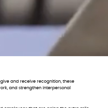
give and receive recognition, these
rk, and strengthen interpersonal