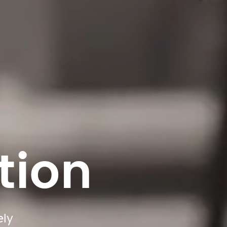
tion
ly 