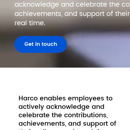
acknowledge and celebrate the cont
achievements, and support of their 
real time.
Get in touch
Harco enables employees to 
actively 
acknowledge and 
celebrate the contributions, 
achievements, and support of 