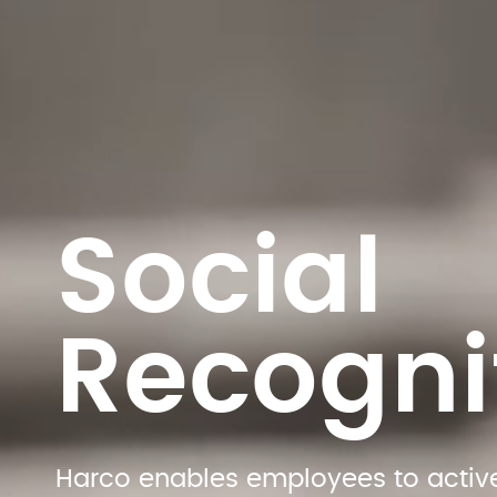
Social 
Recogni
Harco enables employees to active