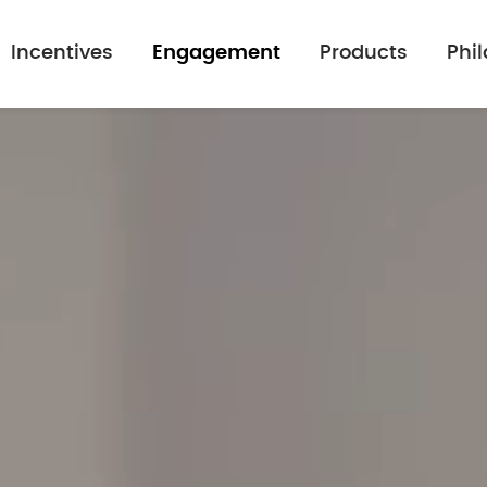
Incentives
Engagement
Products
Phi