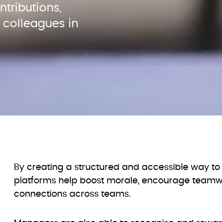
ributions, 
colleagues in 
By creating a structured and accessible way to 
platforms help boost morale, encourage teamwo
connections across teams.