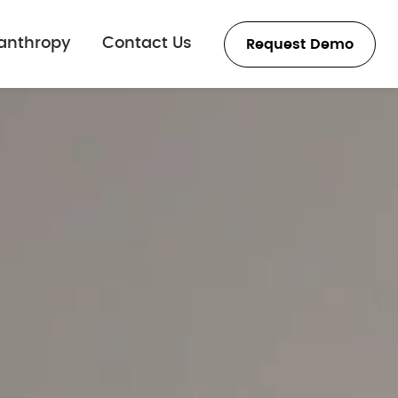
lanthropy
Contact Us
Request Demo