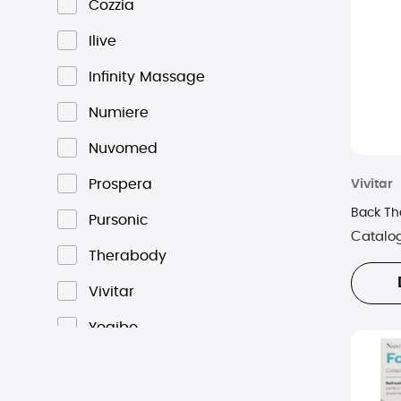
Cozzia
Ilive
Infinity Massage
Numiere
Nuvomed
Prospera
Vivitar
Back Th
Pursonic
Catalo
Therabody
Vivitar
Yogibo