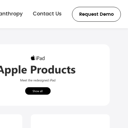
lanthropy
Contact Us
Request Demo