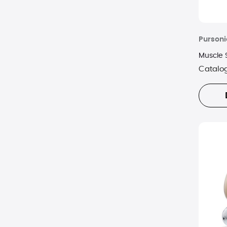
Pursoni
Muscle 
Catalo