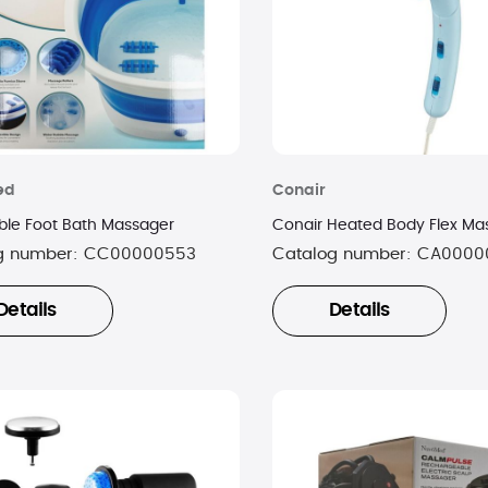
ed
Conair
ible Foot Bath Massager
Conair Heated Body Flex Ma
g number:
CC00000553
Catalog number:
CA0000
Details
Details