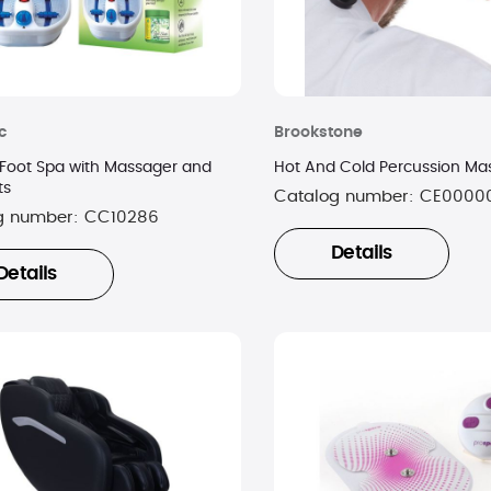
c
Brookstone
Foot Spa with Massager and
Hot And Cold Percussion Ma
ts
Catalog number:
CE0000
g number:
CC10286
Details
Details