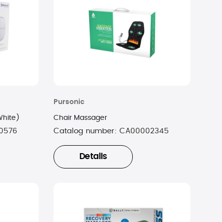
Pursonic
White)
Chair Massager
0576
Catalog number:
CA00002345
Details