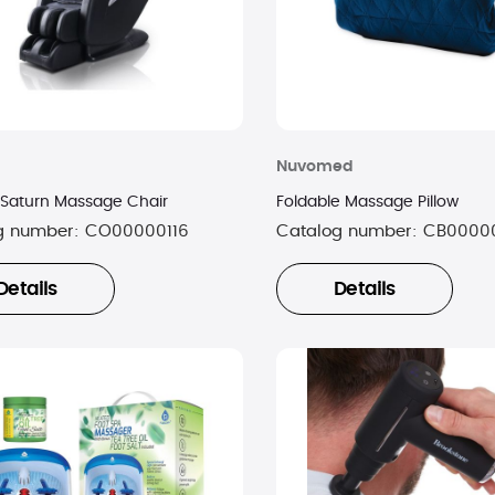
Nuvomed
 Saturn Massage Chair
Foldable Massage Pillow
g number:
CO00000116
Catalog number:
CB0000
Details
Details