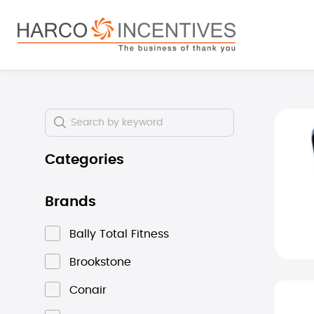
search
Skip to main navigation
Skip i
Categories
Brands
Bally Total Fitness
Brookstone
Conair