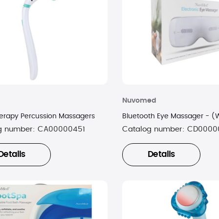
Nuvomed
erapy Percussion Massagers
Bluetooth Eye Massager - (
g number:
CA00000451
Catalog number:
CD0000
Details
Details