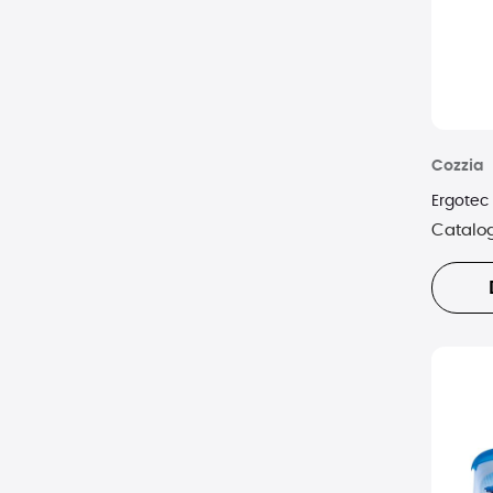
Cozzia
Ergotec
Catalo