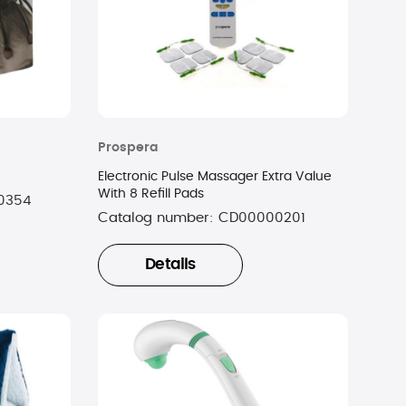
Prospera
Electronic Pulse Massager Extra Value
With 8 Refill Pads
0354
Catalog number:
CD00000201
Details