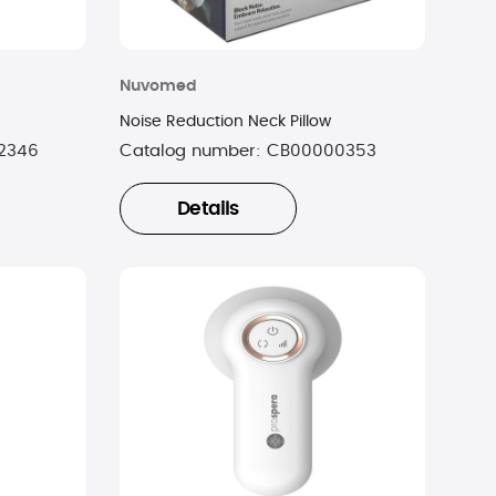
Nuvomed
Noise Reduction Neck Pillow
2346
Catalog number:
CB00000353
Details