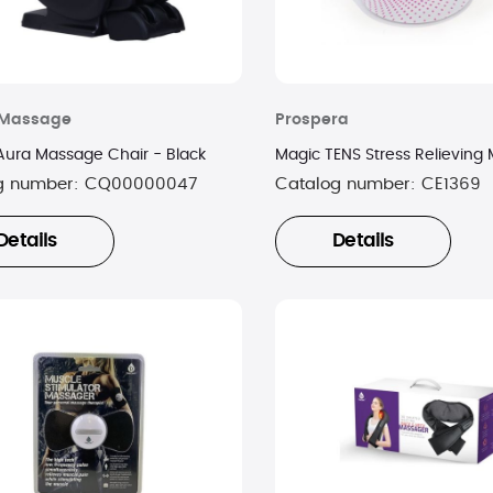
y Massage
Prospera
 Aura Massage Chair - Black
Magic TENS Stress Relieving
g number:
CQ00000047
Catalog number:
CE1369
Details
Details