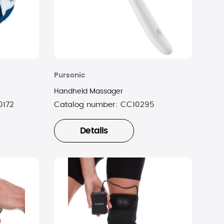
Pursonic
Handheld Massager
0172
Catalog number:
CC10295
Details