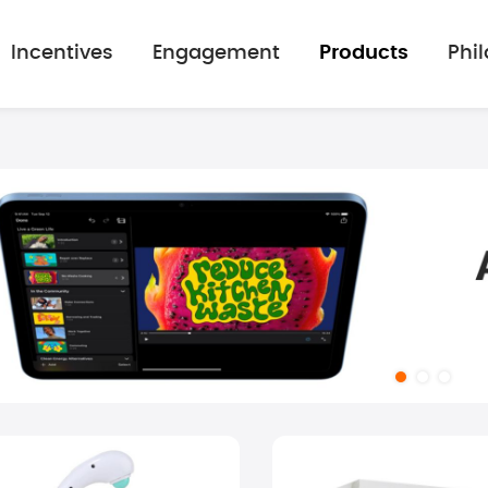
Incentives
Engagement
Products
Phi
mage gallery