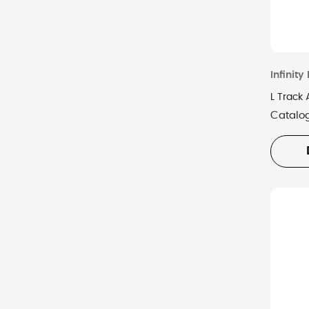
Infinit
L Track
Catalo