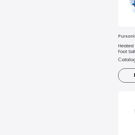
Pursoni
Heated 
Foot Sal
Catalo