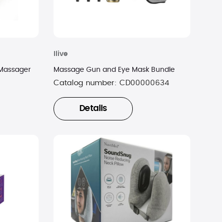
Ilive
 Massager
Massage Gun and Eye Mask Bundle
Catalog number:
CD00000634
Details