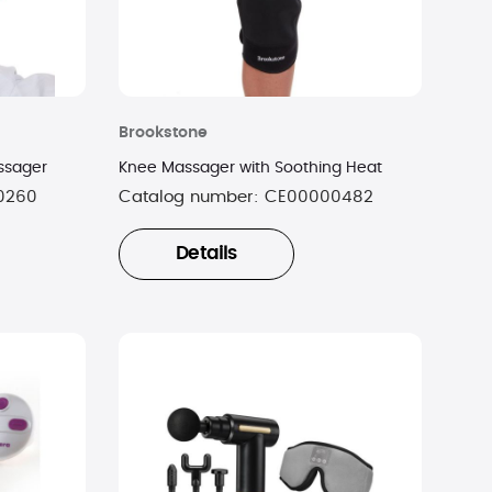
Brookstone
ssager
Knee Massager with Soothing Heat
0260
Catalog number:
CE00000482
Details