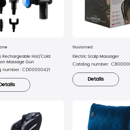
tone
Nuvomed
s Rechargeable Hot/Cold
Electric Scalp Massager
ion Massage Gun
Catalog number:
CB0000
g number:
CD00000421
Details
Details