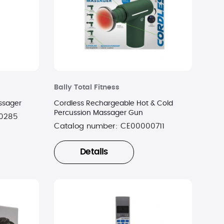
Bally Total Fitness
ssager
Cordless Rechargeable Hot & Cold
Percussion Massager Gun
0285
Catalog number:
CE00000711
Details