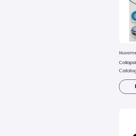
Nuvom
Collaps
Catalo