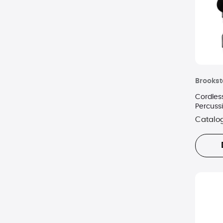
Brooks
Cordles
Percuss
Catalo