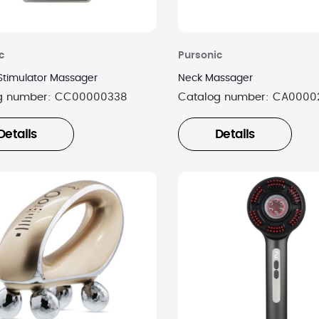
c
Pursonic
Stimulator Massager
Neck Massager
g number:
CC00000338
Catalog number:
CA0000
Details
Details