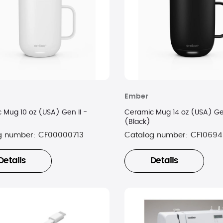
Ember
 Mug 10 oz (USA) Gen II -
Ceramic Mug 14 oz (USA) Gen
(Black)
g number:
CF00000713
Catalog number:
CF10694
Details
Details