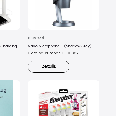
Blue Yeti
 Charging
Nano Microphone - (Shadow Grey)
Catalog number:
CE10387
Details