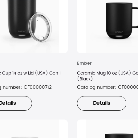
Ember
 Cup 14 oz w Lid (USA) Gen II -
Ceramic Mug 10 oz (USA) Gen
(Black)
g number:
CF00000712
Catalog number:
CF00000
Details
Details