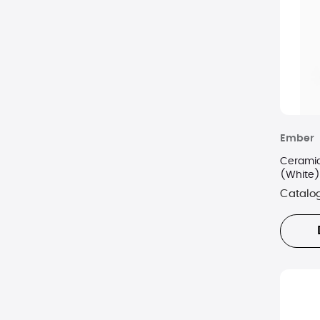
Ember
Ceramic
(White)
Catalo