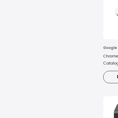
Google
Chromec
Catalo