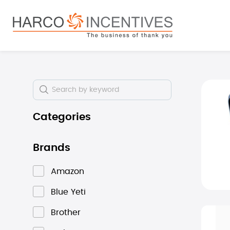
search
Skip to main navigation
Skip i
Categories
Brands
Amazon
Blue Yeti
Brother