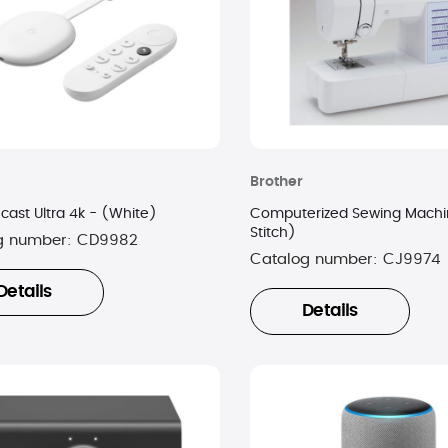
Brother
ast Ultra 4k - (White)
Computerized Sewing Machi
Stitch)
g number:
CD9982
Catalog number:
CJ9974
Details
Details