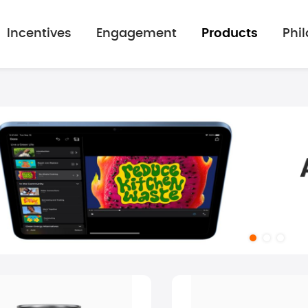
Incentives
Engagement
Products
Phi
mage gallery