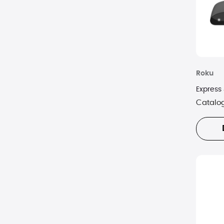
Roku
Express
Catalo