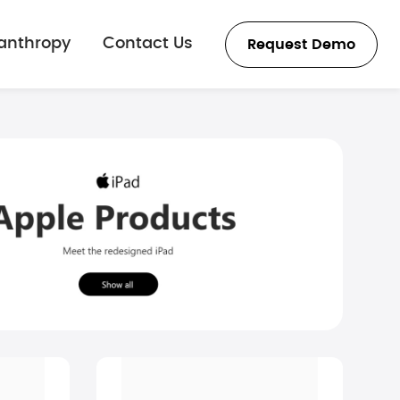
lanthropy
Contact Us
Request Demo