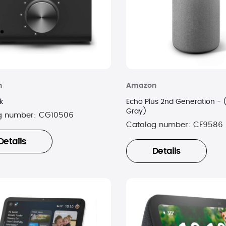
n
Amazon
k
Echo Plus 2nd Generation - 
Gray)
g number:
CG10506
Catalog number:
CF9586
Details
Details