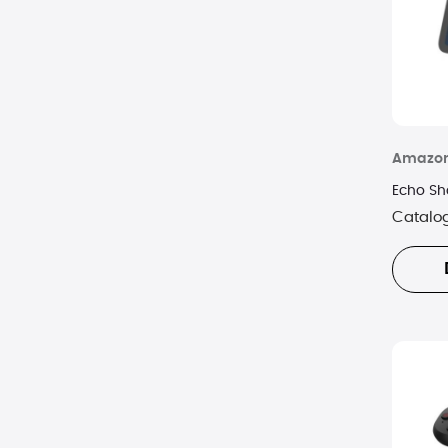
Amazo
Echo Sh
Catalo