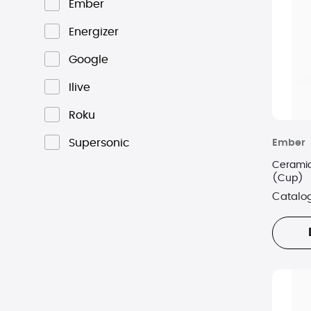
Ember
Energizer
Google
Ilive
Roku
Supersonic
Ember
Ceramic
(Cup)
Catalo