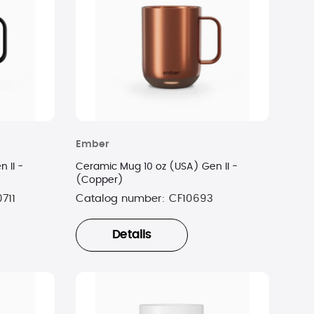
Ember
 II -
Ceramic Mug 10 oz (USA) Gen II -
(Copper)
711
Catalog number:
CF10693
Details