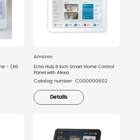
Amazon
ne - (60
Echo Hub 8 Inch Smart Home Control
Panel with Alexa
Catalog number:
CG00000602
Details