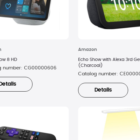
n
Amazon
ow 8 HD
Echo Show with Alexa 3rd Ge
(Charcoal)
g number:
CG00000606
Catalog number:
CE0000
Details
Details