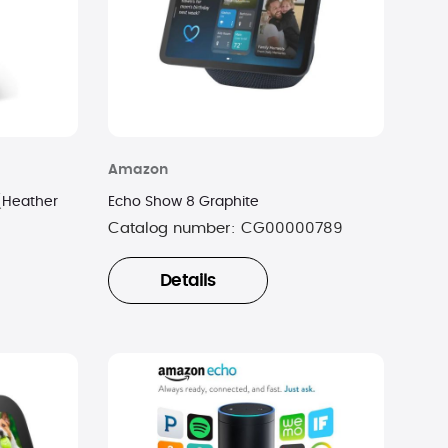
Amazon
(Heather
Echo Show 8 Graphite
Catalog number:
CG00000789
Details