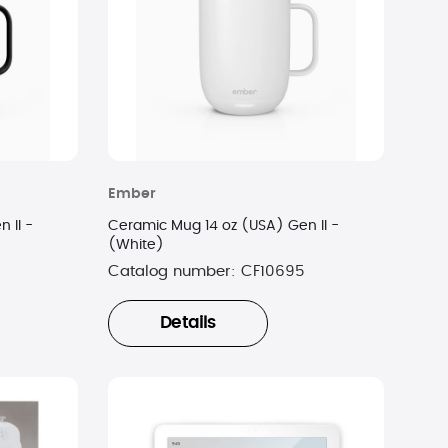
Ember
 II -
Ceramic Mug 14 oz (USA) Gen II -
(White)
Catalog number:
CF10695
Details