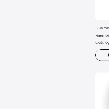
Blue Yet
Nano Mi
Catalo