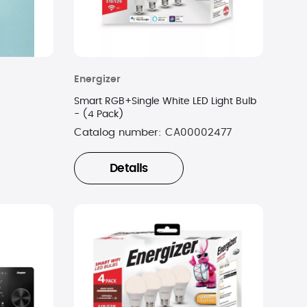
Energizer
Smart RGB+Single White LED Light Bulb
- (4 Pack)
Catalog number:
CA00002477
Details