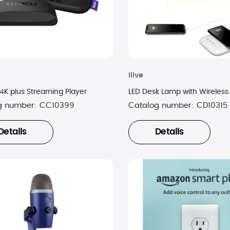
Ilive
 4K plus Streaming Player
LED Desk Lamp with Wireless
g number:
CC10399
Catalog number:
CD10315
Details
Details