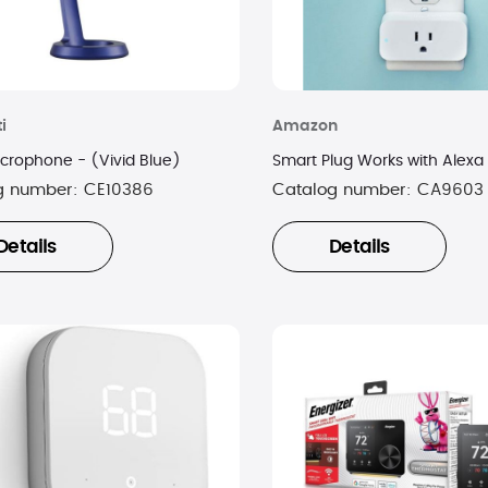
i
Amazon
crophone - (Vivid Blue)
Smart Plug Works with Alexa
g number:
CE10386
Catalog number:
CA9603
Details
Details