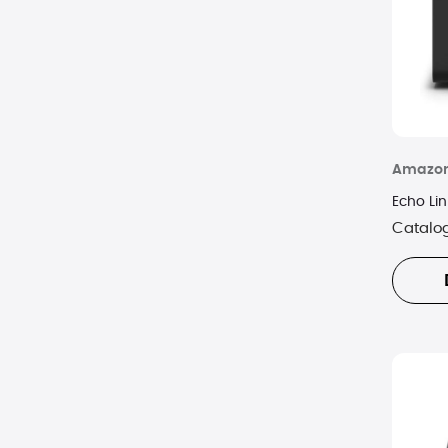
Amazo
Echo Lin
Catalo