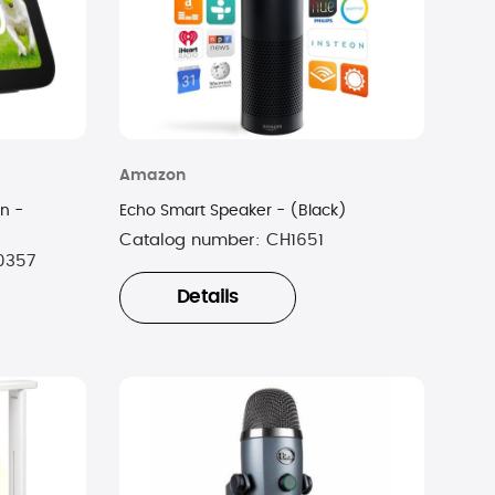
Amazon
n -
Echo Smart Speaker - (Black)
Catalog number:
CH1651
0357
Details