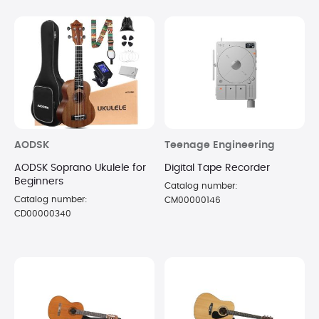
AODSK
Teenage Engineering
AODSK Soprano Ukulele for
Digital Tape Recorder
Beginners
Catalog number:
Catalog number:
CM00000146
CD00000340