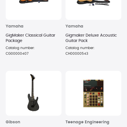
Yamaha
Yamaha
GigMaker Classical Guitar
Gigmaker Deluxe Acoustic
Package
Guitar Pack
Catalog number:
Catalog number:
CG00000407
CH00000543
Gibson
Teenage Engineering