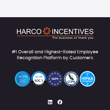
#1 Overall and Highest-Rated Employee
Recognition Platform by Customers