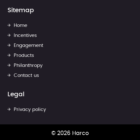
Sitemap
Home
Incentives
Engagement
Products
Philanthropy
Contact us
Legal
Privacy policy
© 2026 Harco