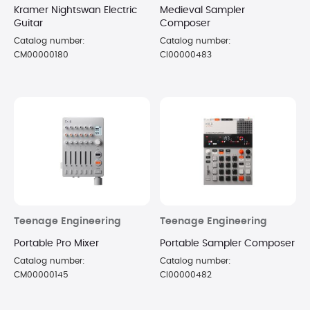
Kramer Nightswan Electric
Medieval Sampler
Guitar
Composer
Catalog number:
Catalog number:
CM00000180
CI00000483
Teenage Engineering
Teenage Engineering
Portable Pro Mixer
Portable Sampler Composer
Catalog number:
Catalog number:
CM00000145
CI00000482