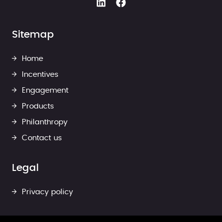
Sitemap
Home
Incentives
Engagement
Products
Philanthropy
Contact us
Legal
Privacy policy