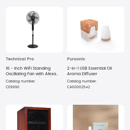
Technical Pro
Pursonic
16 - Inch WiFi Standing
2-in-1 USB Essential Oil
Oscillating Fan with Alexa
Aroma Diffuser
Voice Control - (Black)
Catalog number:
Catalog number:
CE9990
CA00002542