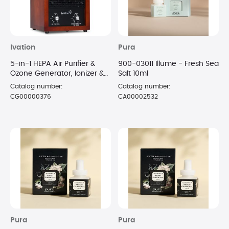
Ivation
Pura
5-in-1 HEPA Air Purifier &
900-03011 Illume - Fresh Sea
Ozone Generator, Ionizer &
Salt 10ml
Deodorizer for Up to 3,700
Catalog number:
Catalog number:
Sq/Ft
CG00000376
CA00002532
Pura
Pura