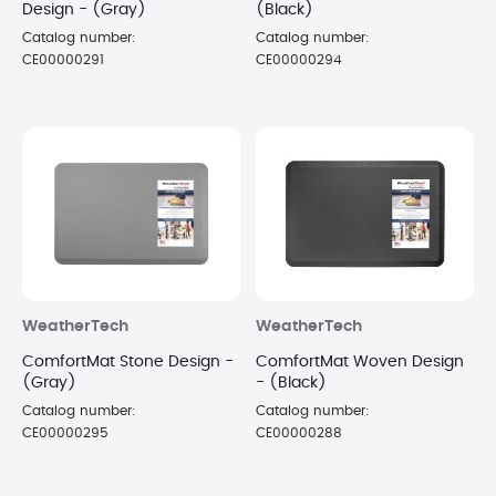
Design - (Gray)
(Black)
Catalog number:
Catalog number:
CE00000291
CE00000294
WeatherTech
WeatherTech
ComfortMat Stone Design -
ComfortMat Woven Design
(Gray)
- (Black)
Catalog number:
Catalog number:
CE00000295
CE00000288