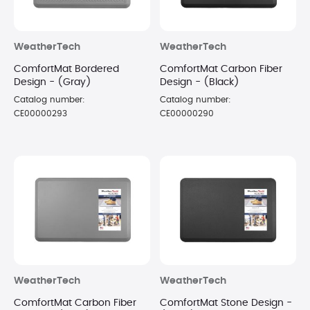
WeatherTech
WeatherTech
ComfortMat Bordered
ComfortMat Carbon Fiber
Design - (Gray)
Design - (Black)
Catalog number:
Catalog number:
CE00000293
CE00000290
WeatherTech
WeatherTech
ComfortMat Carbon Fiber
ComfortMat Stone Design -