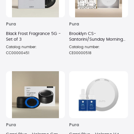
Pura
Pura
Black Frost Fragrance 5G -
Brooklyn CS-
Set of 3
Santorini/Sunday Morning
V4 Diffuser Kit
Catalog number:
Catalog number:
CC00000451
CE00000518
Pura
Pura