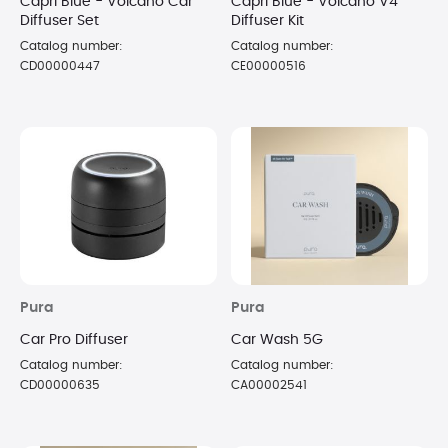
Capri Blue - Volcano Car
Capri Blue - Volcano V4
Diffuser Set
Diffuser Kit
Catalog number:
Catalog number:
CD00000447
CE00000516
Pura
Pura
Car Pro Diffuser
Car Wash 5G
Catalog number:
Catalog number:
CD00000635
CA00002541