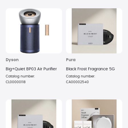
Dyson
Pura
Big+Quiet BP03 Air Purifier
Black Frost Fragrance 5G
Catalog number:
Catalog number:
CL00000118
CA00002540