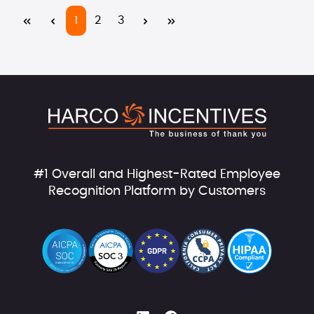
Page
Page
Page
1
2
3
#1 Overall and Highest-Rated Employee
Recognition Platform by Customers