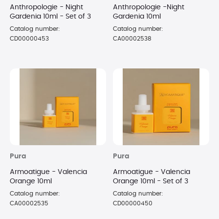
Anthropologie - Night
Anthropologie -Night
Gardenia 10ml - Set of 3
Gardenia 10ml
Catalog number:
Catalog number:
CD00000453
CA00002538
Pura
Pura
Armoatigue - Valencia
Armoatigue - Valencia
Orange 10ml
Orange 10ml - Set of 3
Catalog number:
Catalog number:
CA00002535
CD00000450