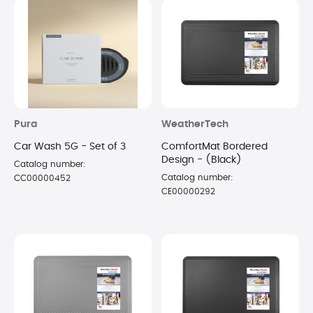
Pura
WeatherTech
Car Wash 5G - Set of 3
ComfortMat Bordered
Design - (Black)
Catalog number:
Catalog number:
CC00000452
CE00000292