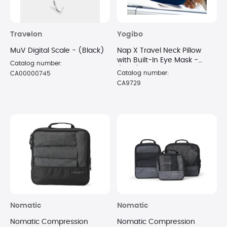
Travelon
Yogibo
MuV Digital Scale - (Black)
Nap X Travel Neck Pillow
with Built-In Eye Mask -
Catalog number:
(Blue)
Catalog number:
CA00000745
CA9729
Nomatic
Nomatic
Nomatic Compression
Nomatic Compression