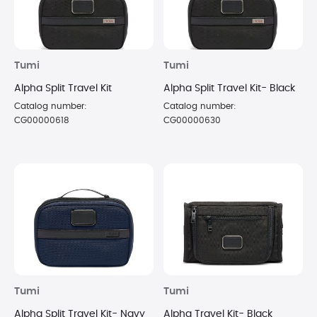
Tumi
Tumi
Alpha Split Travel Kit
Alpha Split Travel Kit- Black
Catalog number:
Catalog number:
CG00000618
CG00000630
Tumi
Tumi
Alpha Split Travel Kit- Navy
Alpha Travel Kit- Black