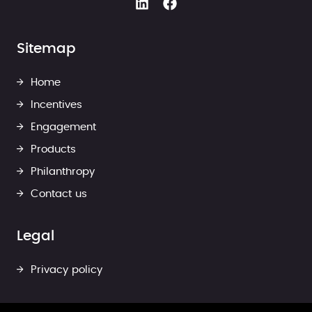
Sitemap
Home
Incentives
Engagement
Products
Philanthropy
Contact us
Legal
Privacy policy