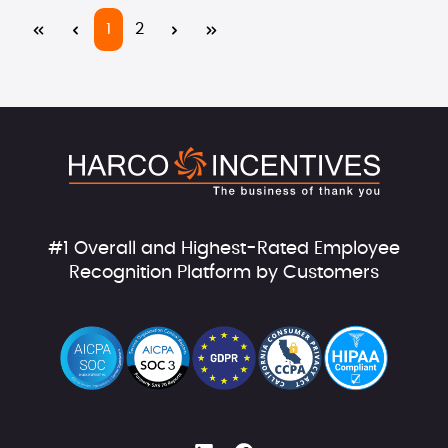
Page
Page
1
2
#1 Overall and Highest-Rated Employee
Recognition Platform by Customers