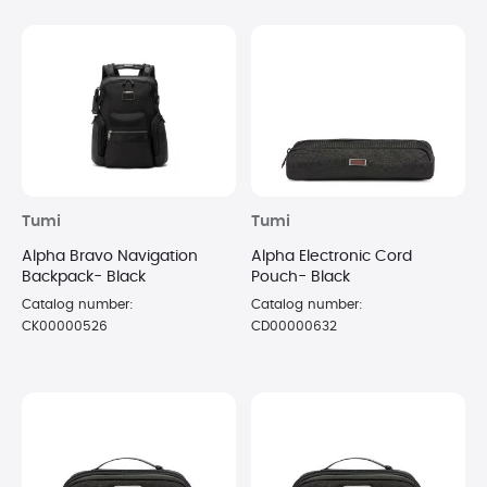
Tumi
Tumi
Alpha Bravo Navigation
Alpha Electronic Cord
Backpack- Black
Pouch- Black
Catalog number:
Catalog number:
CK00000526
CD00000632