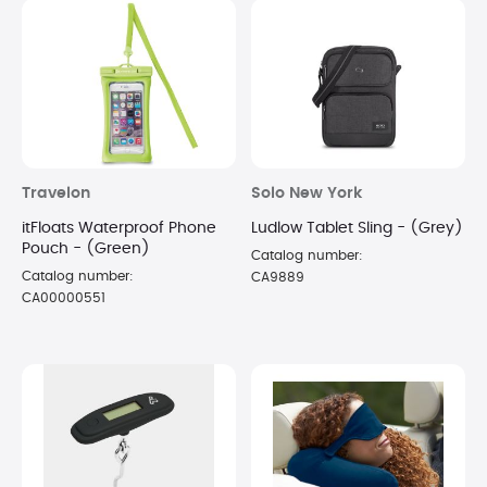
Travelon
Solo New York
itFloats Waterproof Phone
Ludlow Tablet Sling - (Grey)
Pouch - (Green)
Catalog number:
Catalog number:
CA9889
CA00000551