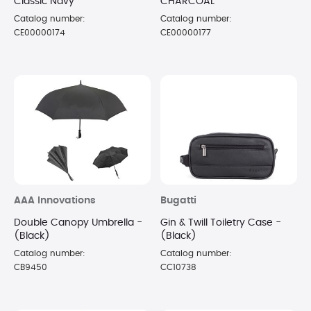
Classic Navy
CHARCOAL
Catalog number:
Catalog number:
CE00000174
CE00000177
AAA Innovations
Bugatti
Double Canopy Umbrella -
Gin & Twill Toiletry Case -
(Black)
(Black)
Catalog number:
Catalog number:
CB9450
CC10738