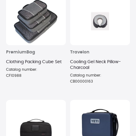
PremiumBag
Travelon
Clothing Packing Cube Set
Cooling Gel Neck Pillow-
Charcoal
Catalog number:
Catalog number:
CF10988
CB00000163