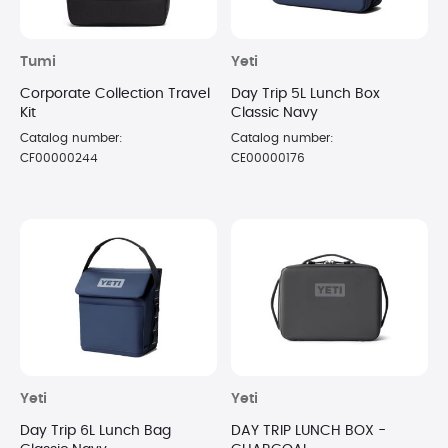
Tumi
Yeti
Corporate Collection Travel
Day Trip 5L Lunch Box
Kit
Classic Navy
Catalog number:
Catalog number:
CF00000244
CE00000176
Yeti
Yeti
Day Trip 6L Lunch Bag
DAY TRIP LUNCH BOX -