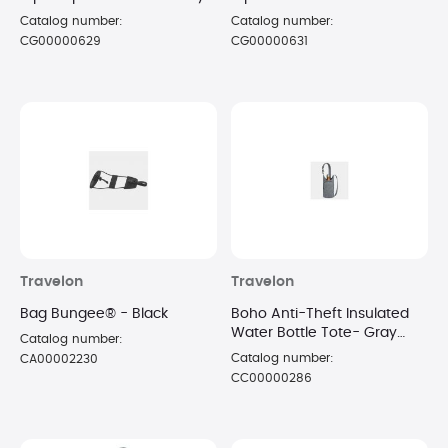
Catalog number:
Catalog number:
CG00000629
CG00000631
Travelon
Travelon
Bag Bungee® - Black
Boho Anti-Theft Insulated
Water Bottle Tote- Gray
Catalog number:
Heather
Catalog number:
CA00002230
CC00000286