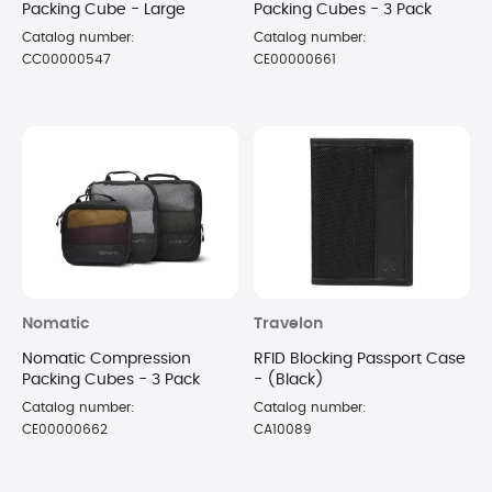
Packing Cube - Large
Packing Cubes - 3 Pack
Catalog number:
Catalog number:
CC00000547
CE00000661
Nomatic
Travelon
Nomatic Compression
RFID Blocking Passport Case
Packing Cubes - 3 Pack
- (Black)
Catalog number:
Catalog number:
CE00000662
CA10089