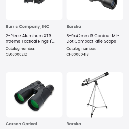
Burris Company, INC
Barska
2-Piece Aluminum XTR
3-9x42mm IR Contour Mil-
Xtreme Tactical Rings 1"
Dot Compact Rifle Scope
Extra High Matte
Catalog number:
Catalog number:
CE00000212
CH00000418
Carson Optical
Barska