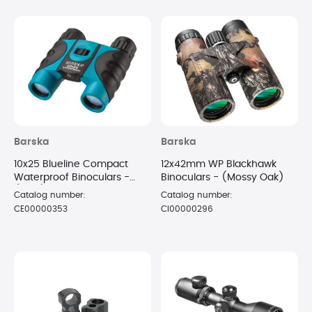
Barska
Barska
10x25 Blueline Compact
12x42mm WP Blackhawk
Waterproof Binoculars -
Binoculars - (Mossy Oak)
(Blue)
Catalog number:
Catalog number:
CE00000353
CI00000296