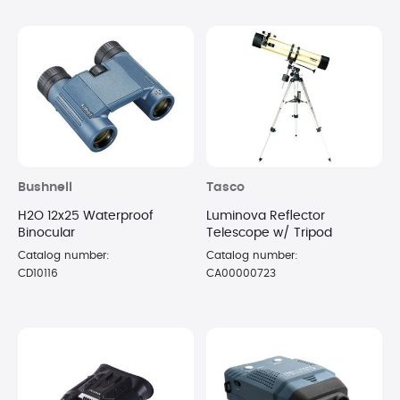
Bushnell
Tasco
H2O 12x25 Waterproof
Luminova Reflector
Binocular
Telescope w/ Tripod
Catalog number:
Catalog number:
CD10116
CA00000723