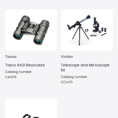
Tasco
Vivitar
Tasco 8X21 Binoculars
Telescope and Microscope
Kit
Catalog number:
Catalog number:
CA1376
CC1470