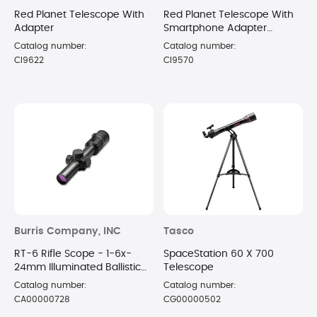
Red Planet Telescope With
Red Planet Telescope With
Adapter
Smartphone Adapter
Bundle
Catalog number:
Catalog number:
CI9622
CI9570
Burris Company, INC
Tasco
RT-6 Rifle Scope - 1-6x-
SpaceStation 60 X 700
24mm Illuminated Ballistic
Telescope
AR Reticle Matte Black
Catalog number:
Catalog number:
CA00000728
CG00000502