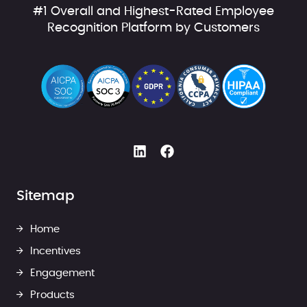
#1 Overall and Highest-Rated Employee
Recognition Platform by Customers
Sitemap
Home
Incentives
Engagement
Products