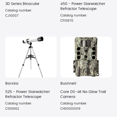
3D Series Binocular
450 - Power Starwatcher
Refractor Telescope
Catalog number:
Catalog number:
CJ10007
CF10870
Barska
Bushnell
525 - Power Starwatcher
Core DS-4K No Glow Trail
Refractor Telescope
Camera
Catalog number:
Catalog number:
CG10662
CH00000019