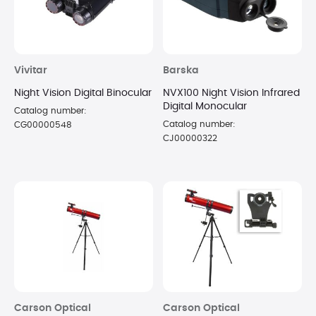
Vivitar
Barska
Night Vision Digital Binocular
NVX100 Night Vision Infrared
Digital Monocular
Catalog number:
Catalog number:
CG00000548
CJ00000322
Carson Optical
Carson Optical