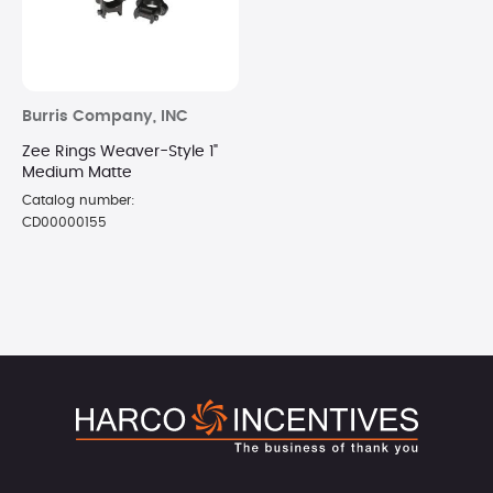
Burris Company, INC
Zee Rings Weaver-Style 1"
Medium Matte
Catalog number:
CD00000155