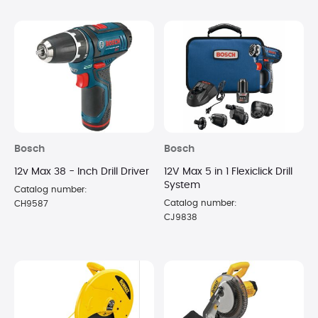
Bosch
Bosch
12v Max 38 - Inch Drill Driver
12V Max 5 in 1 Flexiclick Drill
System
Catalog number:
Catalog number:
CH9587
CJ9838