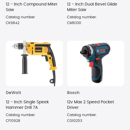
12 - Inch Compound Miter
12 - Inch Dual Bevel Glide
Saw
Miter Saw
Catalog number:
Catalog number:
CK9842
CM9330
DeWalt
Bosch
12 - Inch Single Speek
12v Max 2 Speed Pocket
Hammer Drill 7A
Driver
Catalog number:
Catalog number:
CF10928
CG10253