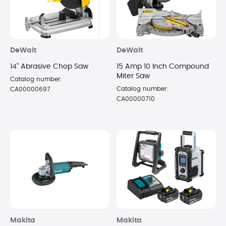
DeWalt
DeWalt
14" Abrasive Chop Saw
15 Amp 10 Inch Compound
Miter Saw
Catalog number:
Catalog number:
CA00000697
CA00000710
Makita
Makita