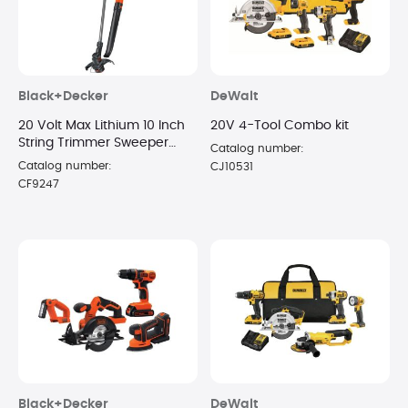
Black+Decker
DeWalt
20 Volt Max Lithium 10 Inch
20V 4-Tool Combo kit
String Trimmer Sweeper
Catalog number:
Combo Kit
Catalog number:
CJ10531
CF9247
Black+Decker
DeWalt