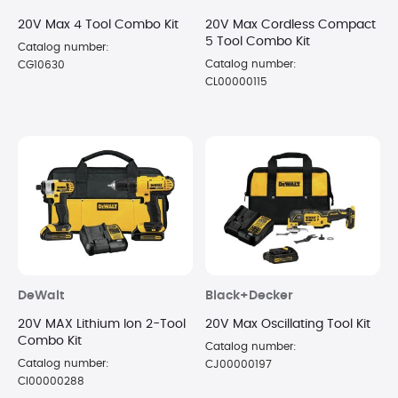
20V Max 4 Tool Combo Kit
20V Max Cordless Compact
5 Tool Combo Kit
Catalog number:
Catalog number:
CG10630
CL00000115
DeWalt
Black+Decker
20V MAX Lithium Ion 2-Tool
20V Max Oscillating Tool Kit
Combo Kit
Catalog number:
Catalog number:
CJ00000197
CI00000288