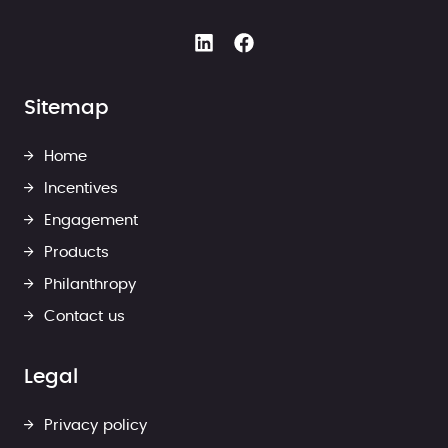
Sitemap
Home
Incentives
Engagement
Products
Philanthropy
Contact us
Legal
Privacy policy