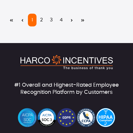
Page
Page
Page
Page
1
2
3
4
#1 Overall and Highest-Rated Employee
Recognition Platform by Customers