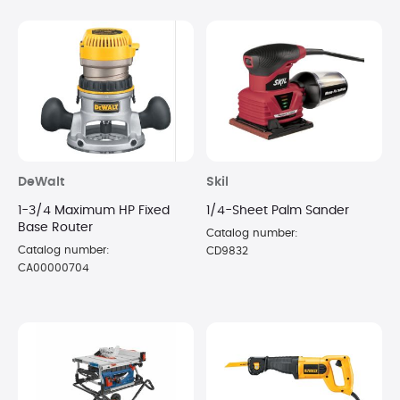
DeWalt
Skil
1-3/4 Maximum HP Fixed
1/4-Sheet Palm Sander
Base Router
Catalog number:
Catalog number:
CD9832
CA00000704