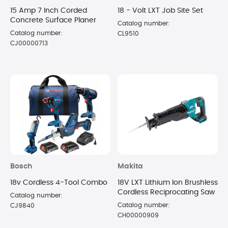
15 Amp 7 Inch Corded
18 - Volt LXT Job Site Set
Concrete Surface Planer
Catalog number:
Catalog number:
CL9510
CJ00000713
Bosch
Makita
18v Cordless 4-Tool Combo
18V LXT Lithium Ion Brushless
Cordless Reciprocating Saw
Catalog number:
Catalog number:
CJ9840
CH00000909