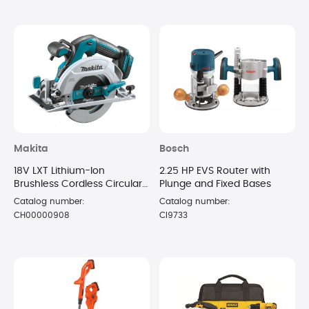
Makita
Bosch
18V LXT Lithium-Ion
2.25 HP EVS Router with
Brushless Cordless Circular
Plunge and Fixed Bases
Saw
Catalog number:
Catalog number:
CH00000908
CI9733