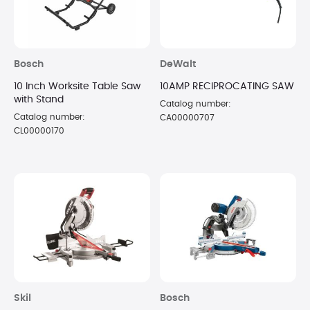
Bosch
DeWalt
10 Inch Worksite Table Saw
10AMP RECIPROCATING SAW
with Stand
Catalog number:
Catalog number:
CA00000707
CL00000170
Skil
Bosch