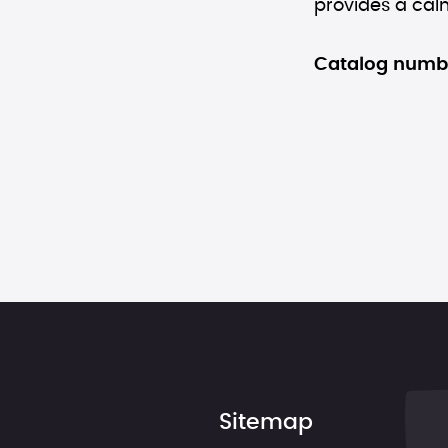
provides a calm
Catalog numb
Sitemap