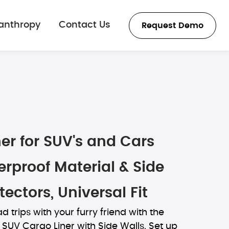
lanthropy
Contact Us
Request Demo
er for SUV's and Cars
rproof Material & Side
tectors, Universal Fit
d trips with your furry friend with the
SUV Cargo Liner with Side Walls. Set up