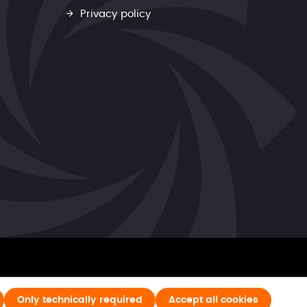
Privacy policy
Only technically required
Accept all cookies