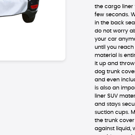
the cargo liner 
few seconds. W
in the back sea
do not worry ab
your car anymor
until you reach
material is en
it up and throw
dog trunk cover
and even includ
is also an impo
liner SUV mater
and stays secur
suction cups. M
the trunk cover
against liquid,