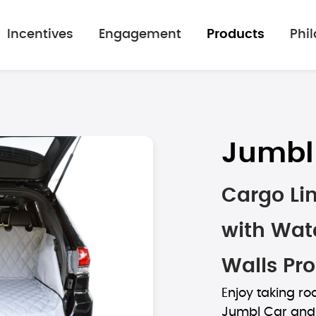
Incentives
Engagement
Products
Phi
Jumbl
Cargo Lin
with Wate
Walls Pro
Enjoy taking roa
Jumbl Car and 