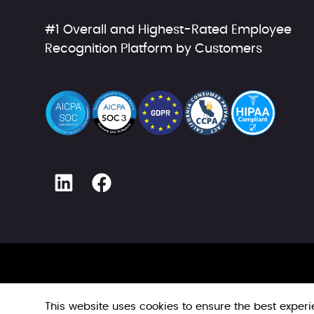
#1 Overall and Highest-Rated Employee
Recognition Platform by Customers
This website uses cookies to ensure the best exper