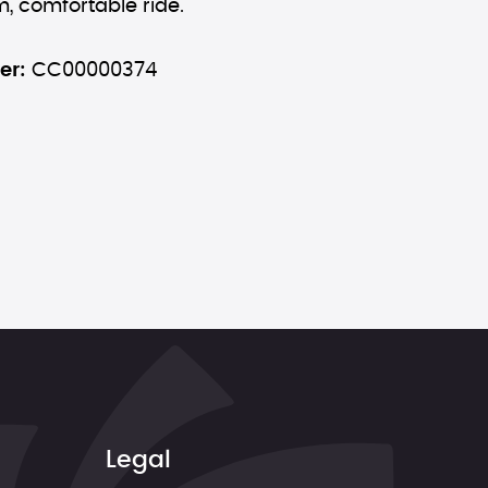
, comfortable ride.
er:
CC00000374
Legal