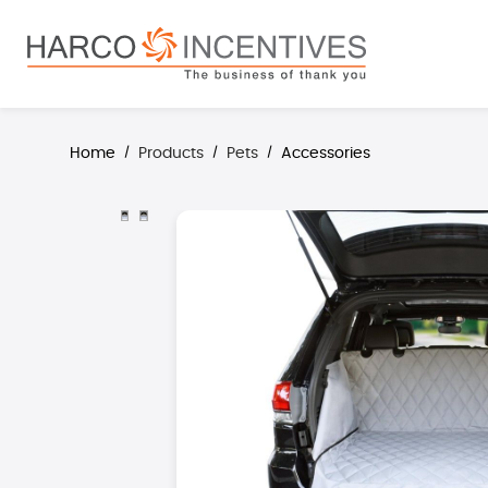
search
Skip to main navigation
Home
Products
Pets
Accessories
/
/
/
Skip image gallery