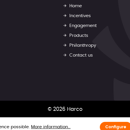
Home
Incentives
Engagement
Products
Philanthropy
Contact us
© 2026 Harco
ience possible.
More information...
Configure