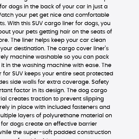
for dogs in the back of your car in just a
atch your pet get nice and comfortable
ts. With this SUV cargo liner for dogs, you
out your pets getting hair on the seats of
e. The liner helps keep your car clean
 your destination. The cargo cover liner’s
tirely machine washable so you can pack
 it in the washing machine with ease. The
 for SUV keeps your entire seat protected
es side walls for extra coverage. Safety
rtant factor in its design. The dog cargo
ial creates traction to prevent slipping
ely in place with included fasteners and
ultiple layers of polyurethane material on
 for dogs create an effective barrier
 while the super-soft padded construction