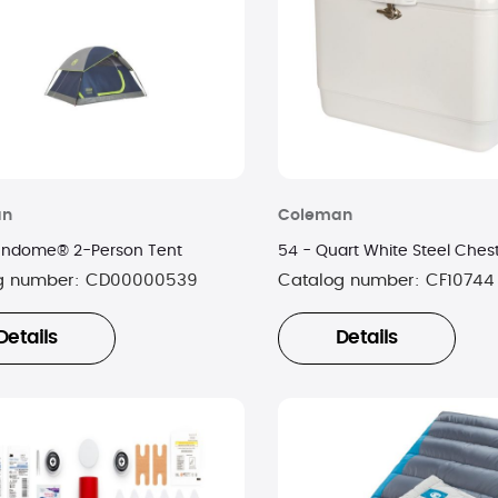
an
Coleman
 Sundome® 2-Person Tent
54 - Quart White Steel Ches
g number:
CD00000539
Catalog number:
CF10744
Details
Details