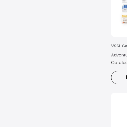
Wenzel
VSSL G
Adventur
Catalo