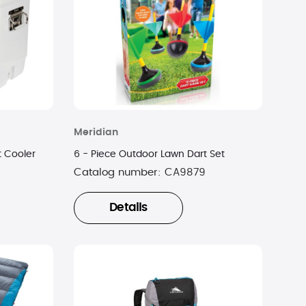
Meridian
t Cooler
6 - Piece Outdoor Lawn Dart Set
Catalog number:
CA9879
Details