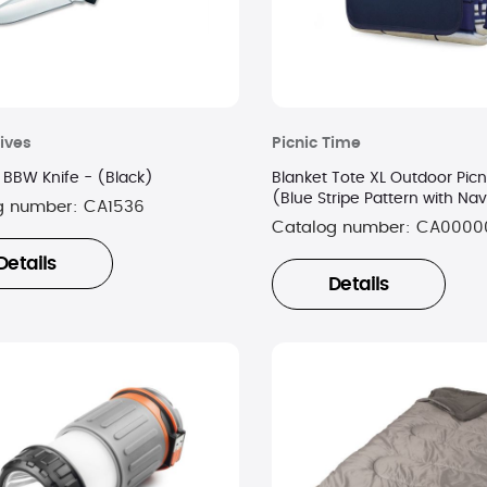
ives
Picnic Time
BBW Knife - (Black)
Blanket Tote XL Outdoor Picn
(Blue Stripe Pattern with Na
g number:
CA1536
Catalog number:
CA0000
Details
Details