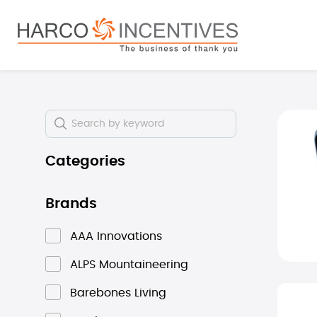
search
Skip to main navigation
Skip i
Categories
Brands
AAA Innovations
ALPS Mountaineering
Barebones Living