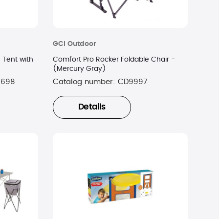
GCI Outdoor
Tent with
Comfort Pro Rocker Foldable Chair -
(Mercury Gray)
0698
Catalog number:
CD9997
Details