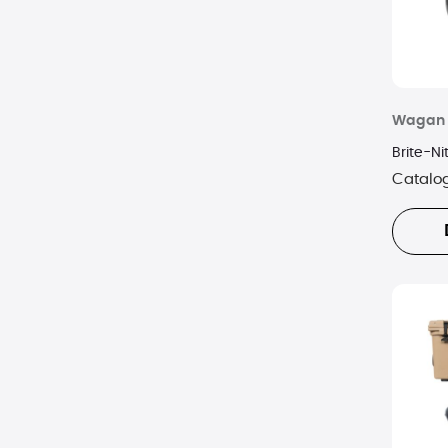
Wagan
Brite-N
Catalo