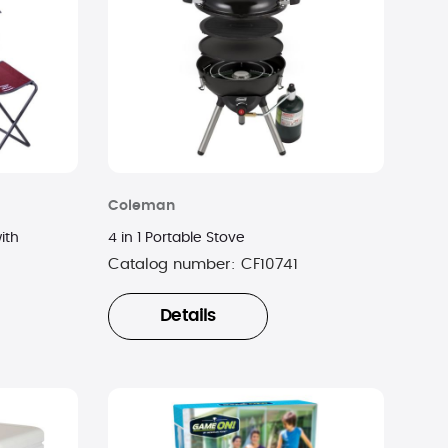
Coleman
ith
4 in 1 Portable Stove
Catalog number:
CF10741
Details