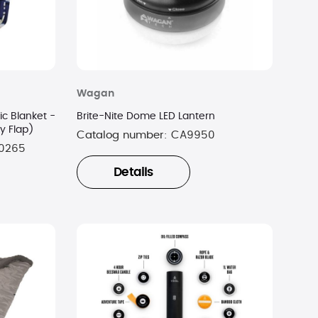
Wagan
ic Blanket -
Brite-Nite Dome LED Lantern
vy Flap)
Catalog number:
CA9950
0265
Details