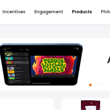
Incentives
Engagement
Products
Phi
mage gallery