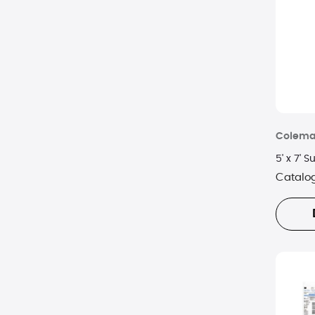
Ivation
Klymit
Lifeline
Meridian
Colem
Oceas
5' x 7'
Orca
Catalo
Otterbox
Picnic Time
VSSL Gear
Wagan
WeatherX