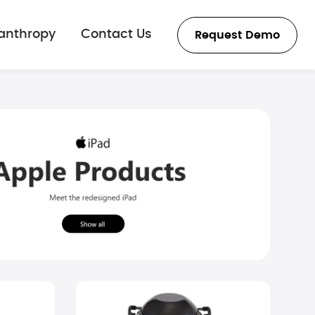
lanthropy
Contact Us
Request Demo