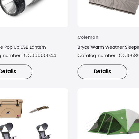
Coleman
ite Pop Up USB Lantern
Bryce Warm Weather Sleepi
g number:
CC00000044
Catalog number:
CC1068
Details
Details