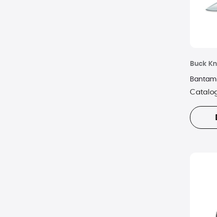
Buck Kn
Bantam 
Catalo