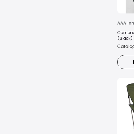
AAA Inn
Compact
(Black)
Catalo