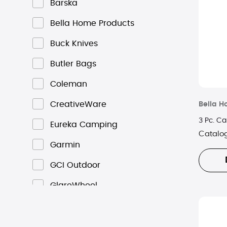
Barska
Bella Home Products
Buck Knives
Butler Bags
Coleman
CreativeWare
Bella H
3 Pc. Ca
Eureka Camping
Catalo
Garmin
GCI Outdoor
GlareWheel
High Sierra
Hot Logic