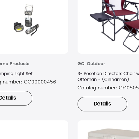
ome Products
GCI Outdoor
mping Light Set
3- Posotion Directors Chair w
Ottoman - (Cinnamon)
g number:
CC00000456
Catalog number:
CE10505
Details
Details