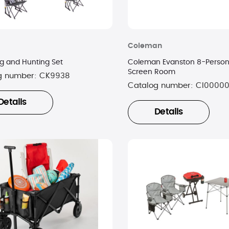
Coleman
 and Hunting Set
Coleman Evanston 8-Person 
Screen Room
g number:
CK9938
Catalog number:
CI0000
Details
Details