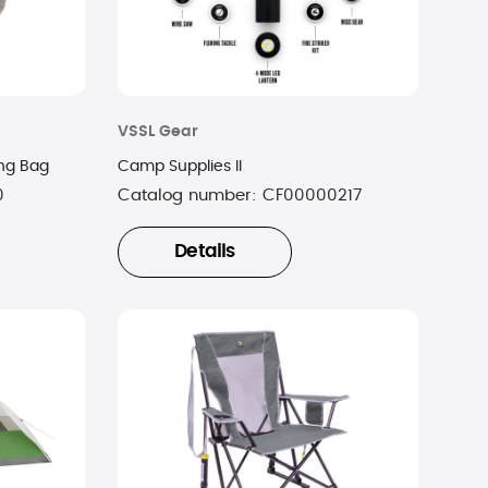
VSSL Gear
ng Bag
Camp Supplies II
0
Catalog number:
CF00000217
Details