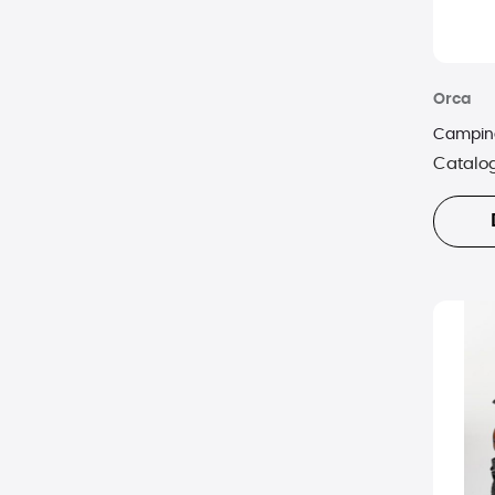
Orca
Camping
Catalo