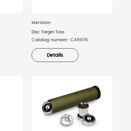
Meridian
Disc Target Toss
Catalog number:
CA9976
Details