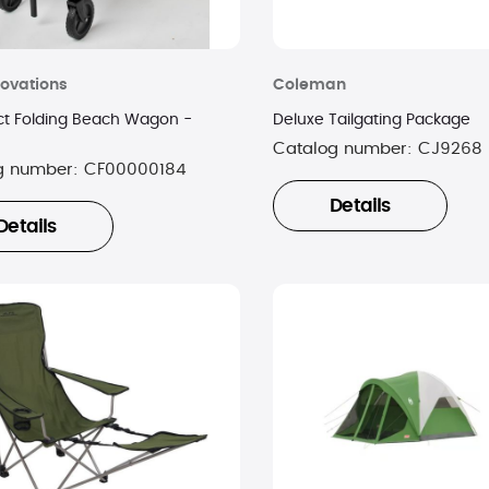
ovations
Coleman
 Folding Beach Wagon -
Deluxe Tailgating Package
Catalog number:
CJ9268
g number:
CF00000184
Details
Details