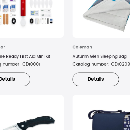
ear
Coleman
e Ready First Aid Mini Kit
Autumn Glen Sleeping Bag
g number:
CD10001
Catalog number:
CD1020
Details
Details