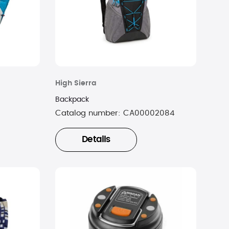
High Sierra
Backpack
9
Catalog number:
CA00002084
Details