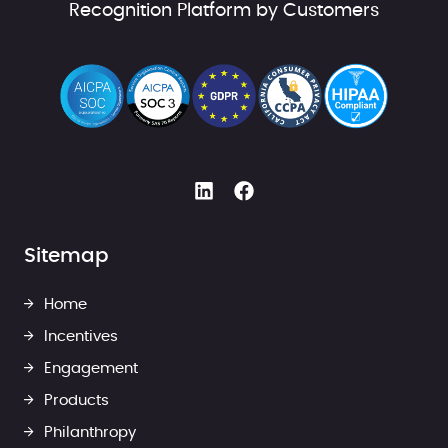
Recognition Platform by Customers
Sitemap
Home
Incentives
Engagement
Products
Philanthropy