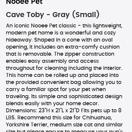
Nooee Pet
Cave Toby - Gray (Small)
An iconic Nooee Pet classic - this lightweight,
modern pet home is a wonderful and cozy
hideaway. Shaped in a cone with an oval
opening, it includes an extra-comfy cushion
that is removable. The zipper construction
enables easy assembly and access
throughout for cleaning including the interior.
This home can be rolled up and placed into
the provided convenient bag allowing you to
carry a familiar spot for your pet when
traveling. Its simple and sophisticated design
blends easily with your home decor.
Dimensions: 23"H x 21"L x 21"D Fits pets up to 8
LBS. Recommend this size for Chihuahua,
Yorkshire Terrier, medium size cat and similar