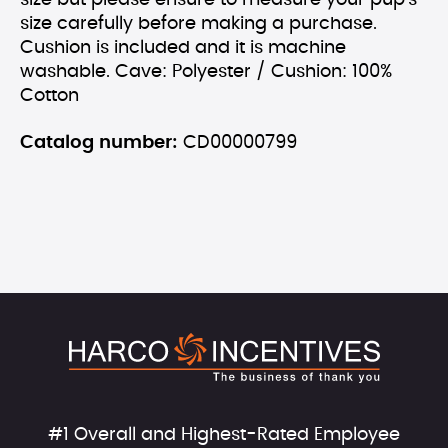
size but please ensure to measure your pup's
size carefully before making a purchase.
Cushion is included and it is machine
washable. Cave: Polyester / Cushion: 100%
Cotton
Catalog number:
CD00000799
#1 Overall and Highest-Rated Employee