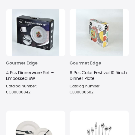
Gourmet Edge
Gourmet Edge
4 Pcs Dinnerware Set –
6 Pcs Color Festival 10.5inch
Embossed SW
Dinner Plate
Catalog number:
Catalog number:
CC00000842
CB00000602