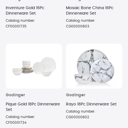
Inventure Gold 16Pc
Mosaic Bone China 16Pc
Dinnerware Set
Dinnerware Set
Catalog number:
Catalog number:
CF00001735
CG00000803
Godinger
Godinger
Pique Gold 18Pc Dinnerware
Rayo 18Pc Dinnerware Set
Set
Catalog number:
Catalog number:
CG00000802
CF00001734