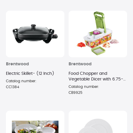
Brentwood
Brentwood
Electric Skillet- (12 Inch)
Food Chopper and
Vegetable Dicer with 6.75-
Catalog number:
Cup Storage Container -
Catalog number:
CC1384
(Green)
CB9925