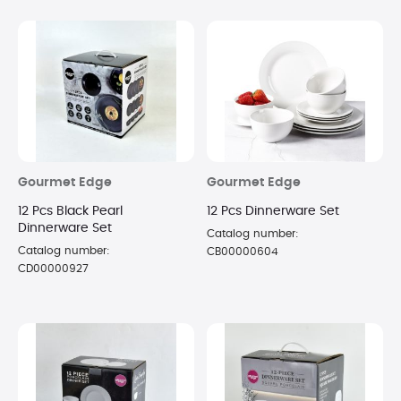
Gourmet Edge
Gourmet Edge
12 Pcs Black Pearl
12 Pcs Dinnerware Set
Dinnerware Set
Catalog number:
Catalog number:
CB00000604
CD00000927