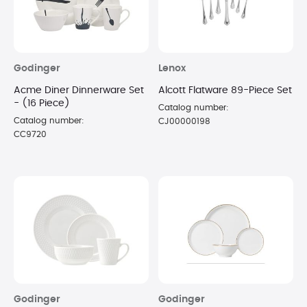
Godinger
Lenox
Acme Diner Dinnerware Set
Alcott Flatware 89-Piece Set
- (16 Piece)
Catalog number:
Catalog number:
CJ00000198
CC9720
Godinger
Godinger