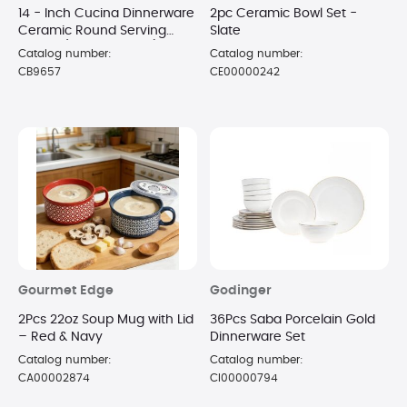
14 - Inch Cucina Dinnerware
2pc Ceramic Bowl Set -
Ceramic Round Serving
Slate
Bowl - (Sea Salt Gray)
Catalog number:
Catalog number:
CB9657
CE00000242
Gourmet Edge
Godinger
2Pcs 22oz Soup Mug with Lid
36Pcs Saba Porcelain Gold
– Red & Navy
Dinnerware Set
Catalog number:
Catalog number:
CA00002874
CI00000794