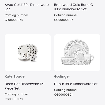
Avea Gold 16Pc Dinnerware
Brentwood Gold Bone C
Set
16Pc Dinnerware Set
Catalog number:
Catalog number:
CE00000959
CG00000805
Kate Spade
Godinger
Deco Dot Dinnerware 12-
Dublin 16Pc Dinnerware Set
Piece Set
Catalog number:
Catalog number:
CG00000804
CG00000179