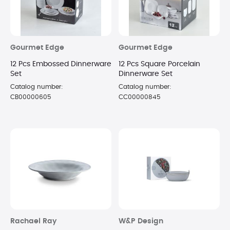
Gourmet Edge
Gourmet Edge
12 Pcs Embossed Dinnerware
12 Pcs Square Porcelain
Set
Dinnerware Set
Catalog number:
Catalog number:
CB00000605
CC00000845
Rachael Ray
W&P Design