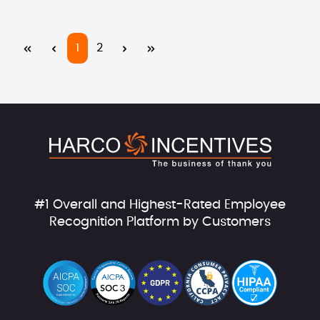
Page
Page
1
2
#1 Overall and Highest-Rated Employee
Recognition Platform by Customers