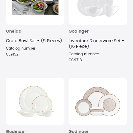
Oneida
Godinger
Grato Bowl Set - (5 Pieces)
Inventure Dinnerware Set -
(16 Piece)
Catalog number:
Catalog number:
CE9152
CC9718
Godinger
Godinger