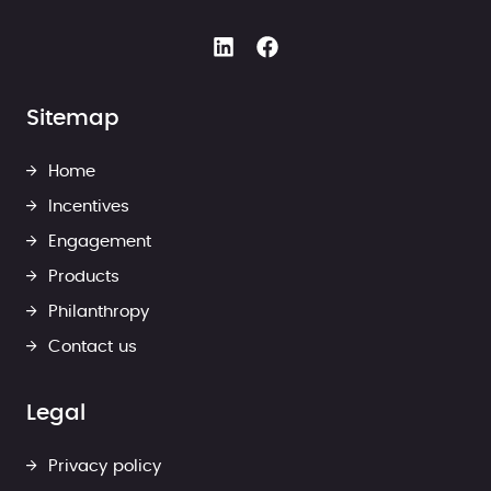
Sitemap
Home
Incentives
Engagement
Products
Philanthropy
Contact us
Legal
Privacy policy