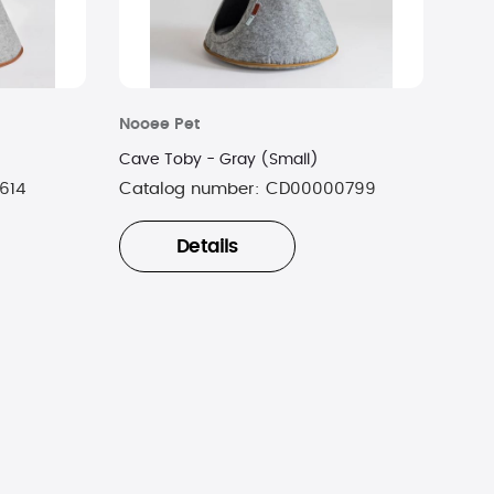
Nooee Pet
Cave Toby - Gray (Small)
614
Catalog number:
CD00000799
Details