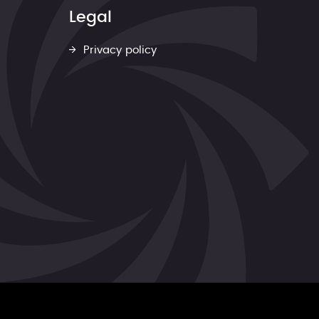
Legal
Privacy policy