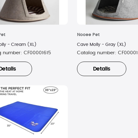
Pet
Nooee Pet
lly - Cream (XL)
Cave Molly - Gray (XL)
g number:
CF00001615
Catalog number:
CF00001
Details
Details