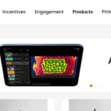
Incentives
Engagement
Products
Phi
mage gallery