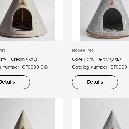
Pet
Nooee Pet
rry - Cream (XXL)
Cave Harry - Gray (XXL)
g number:
CF00001618
Catalog number:
CF00001
Details
Details