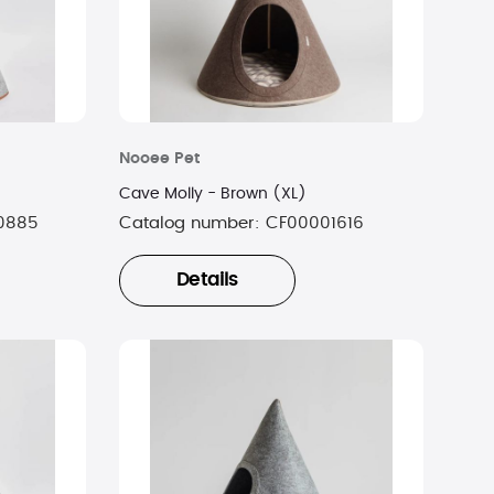
Nooee Pet
Cave Molly - Brown (XL)
0885
Catalog number:
CF00001616
Details