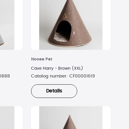
Nooee Pet
Cave Harry - Brown (XXL)
0888
Catalog number:
CF00001619
Details