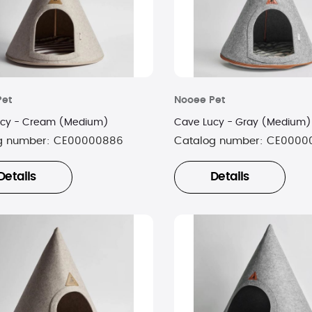
Pet
Nooee Pet
ucy - Cream (Medium)
Cave Lucy - Gray (Medium)
g number:
CE00000886
Catalog number:
CE0000
Details
Details