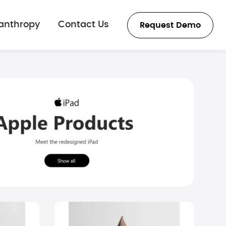
lanthropy
Contact Us
Request Demo