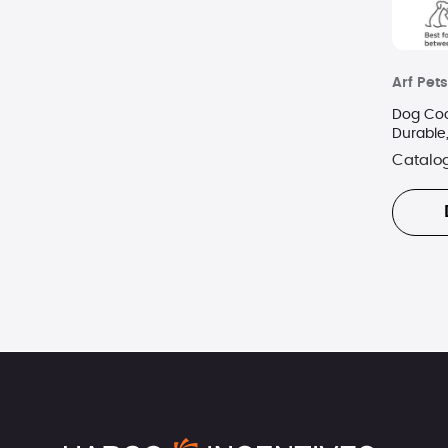
Arf Pets
Dog Coo
Durable
KCB
Catalo