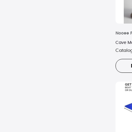
Nooee 
Cave Mo
Catalo