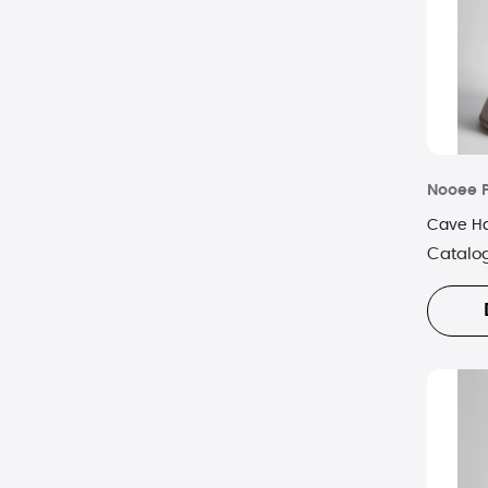
Nooee 
Cave Ha
Catalo