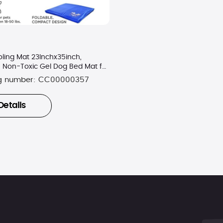
ling Mat 23Inchx35inch,
, Non-Toxic Gel Dog Bed Mat for
g number:
CC00000357
Details