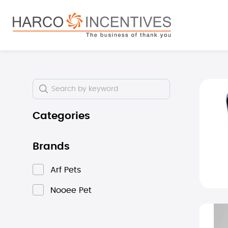
search
Skip to main navigation
Skip i
Categories
Brands
Arf Pets
Nooee Pet