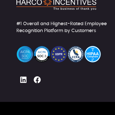
#1 Overall and Highest-Rated Employee
Recognition Platform by Customers