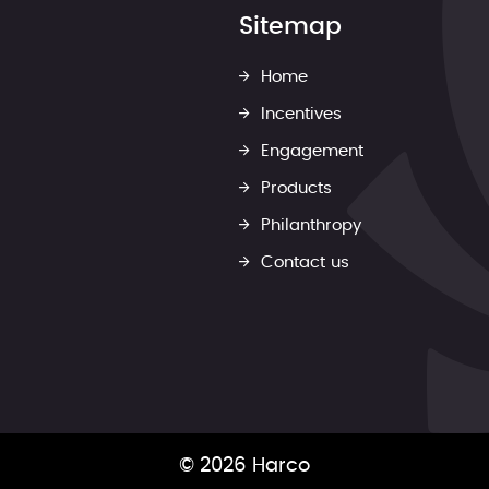
Sitemap
Home
Incentives
Engagement
Products
Philanthropy
Contact us
© 2026 Harco