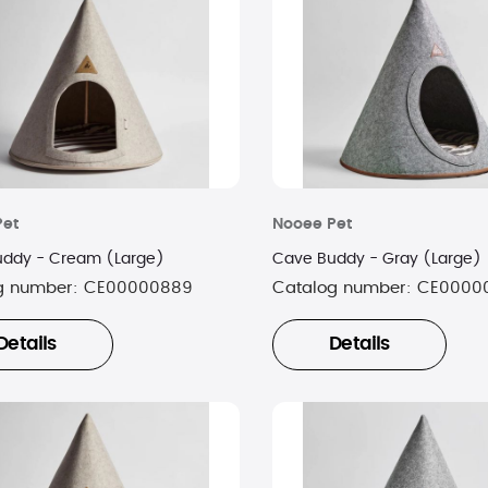
Pet
Nooee Pet
ddy - Cream (Large)
Cave Buddy - Gray (Large)
g number:
CE00000889
Catalog number:
CE0000
Details
Details