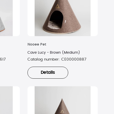
Nooee Pet
Cave Lucy - Brown (Medium)
617
Catalog number:
CE00000887
Details