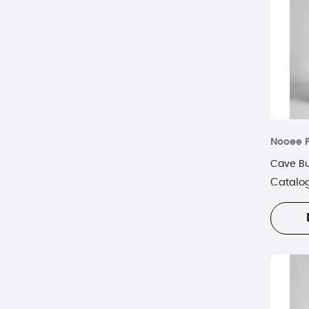
Nooee 
Cave Bu
Catalo