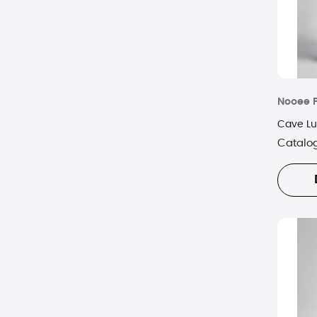
Nooee 
Cave L
Catalo