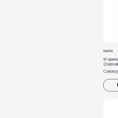
GE
Granite Stone
Handy Gourmet
Instant Pot
bella
Ivation
10 spee
Kalorik
(Oatmil
Catalo
KitchenAid
LG
Margaritaville
Maytag
Napa Technology