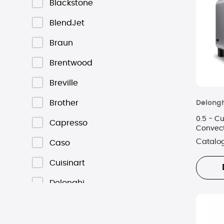
Blackstone
BlendJet
Braun
Brentwood
Breville
Brother
Delongh
0.5 - Cu
Capresso
Convec
Catalo
Caso
Cuisinart
Delonghi
Dominion
Emerson