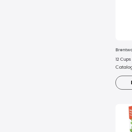
Vitamix
Zwilling J.A. Henckels
Brentw
12 Cups 
Catalo