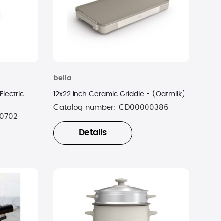
bella
Electric
12x22 Inch Ceramic Griddle - (Oatmilk)
Catalog number:
CD00000386
0702
Details