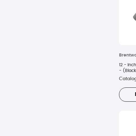
Nespresso
Ninja
Nostalgia
NuWave
Brentw
Oxo
12 - Inc
Panasonic
- (Blac
Catalo
Pursonic
Salton
Shark
SodaStream
Sur La Table