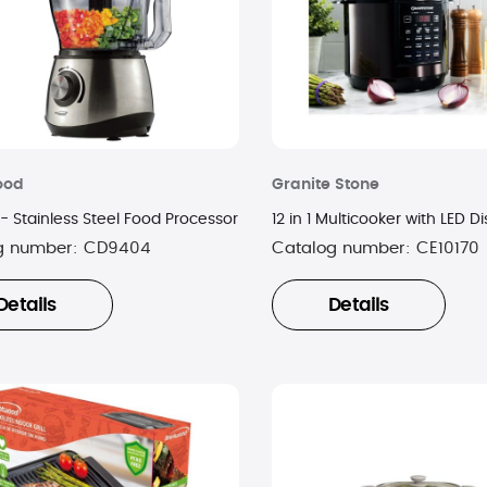
ood
Granite Stone
- Stainless Steel Food Processor
12 in 1 Multicooker with LED D
g number:
CD9404
Catalog number:
CE10170
Details
Details