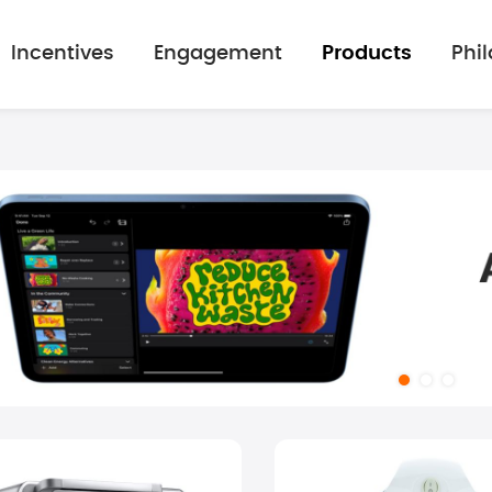
Incentives
Engagement
Products
Phi
mage gallery