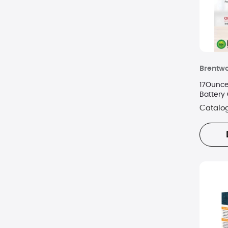
Brentw
17Ounce
Battery
Catalo