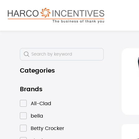
search
Skip to main navigation
Skip i
Categories
Brands
All-Clad
bella
Betty Crocker