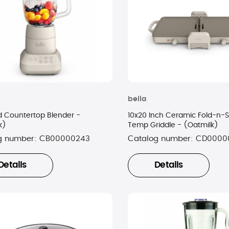
bella
d Countertop Blender -
10x20 Inch Ceramic Fold-n-S
k)
Temp Griddle - (Oatmilk)
g number:
CB00000243
Catalog number:
CD0000
Details
Details