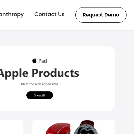
lanthropy
Contact Us
Request Demo