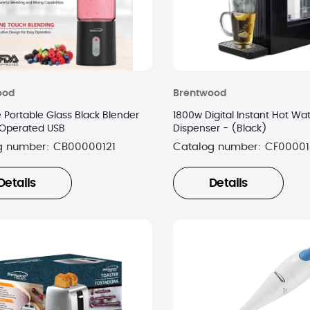
ood
Brentwood
 Portable Glass Black Blender
1800w Digital Instant Hot Wa
 Operated USB
Dispenser - (Black)
g number:
CB00000121
Catalog number:
CF00001
Details
Details