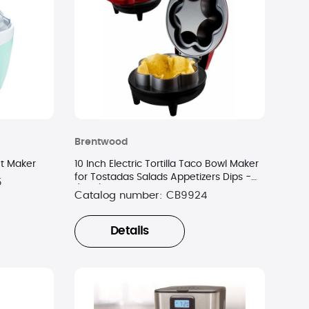
Brentwood
et Maker
10 Inch Electric Tortilla Taco Bowl Maker
for Tostadas Salads Appetizers Dips -
5
(Red)
Catalog number:
CB9924
Details