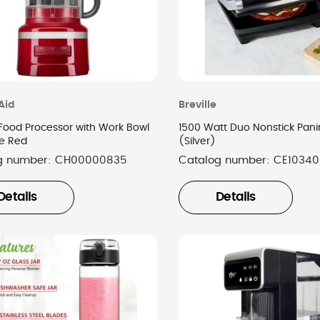
Aid
Breville
Food Processor with Work Bowl
1500 Watt Duo Nonstick Panin
re Red
(Silver)
g number:
CH00000835
Catalog number:
CE10340
Details
Details