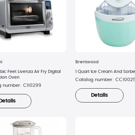
i
Brentwood
bic Feet Livenza Air Fry Digital
1 Quart Ice Cream And Sorb
tion Oven
Catalog number:
CC1002
g number:
CI10299
Details
Details