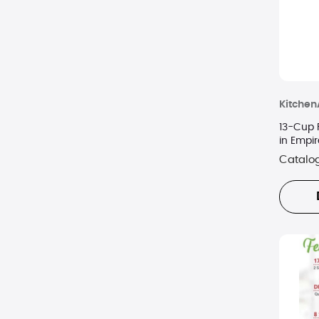
Kitchen
13-Cup 
in Empi
Catalo