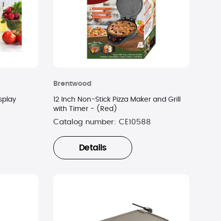
Brentwood
isplay
12 Inch Non-Stick Pizza Maker and Grill
with Timer - (Red)
Catalog number:
CE10588
Details