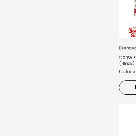
Brentw
1200W El
(Black)
Catalo