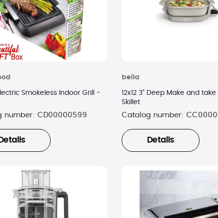
ood
bella
ectric Smokeless Indoor Grill -
12x12 3" Deep Make and take 
Skillet
g number:
CD00000599
Catalog number:
CC0000
Details
Details