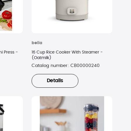
bella
i Press -
16 Cup Rice Cooker With Steamer -
(Oatmilk)
Catalog number:
CB00000240
Details