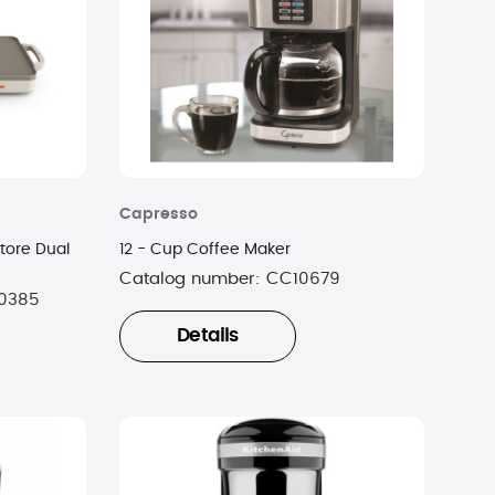
Capresso
tore Dual
12 - Cup Coffee Maker
Catalog number:
CC10679
0385
Details