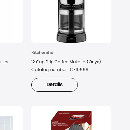
KitchenAid
s Jar
12 Cup Drip Coffee Maker - (Onyx)
Catalog number:
CF10999
Details