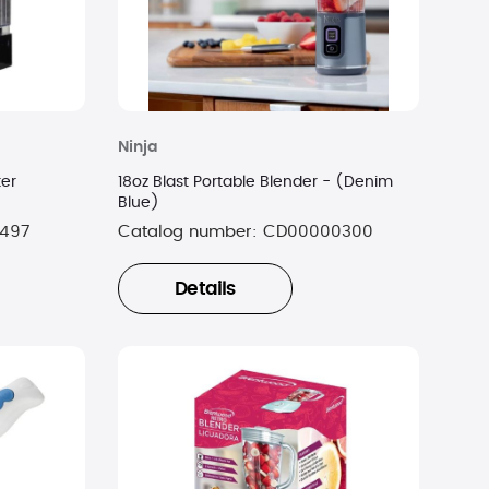
Ninja
ter
18oz Blast Portable Blender - (Denim
Blue)
497
Catalog number:
CD00000300
Details