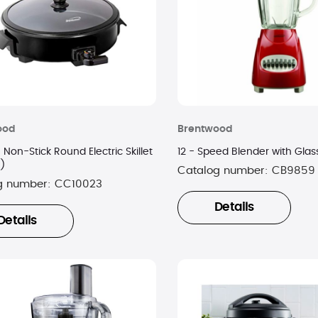
ood
Brentwood
h Non-Stick Round Electric Skillet
12 - Speed Blender with Glas
k)
Catalog number:
CB9859
g number:
CC10023
Details
Details