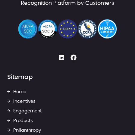
Recognition Platform by Customers
Sitemap
Home
Incentives
Engagement
Products
Philanthropy