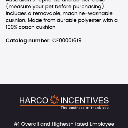
Australian Shepherds, and Border Collie
(measure your pet before purchasing)
Includes a removable, machine-washable
cushion. Made from durable polyester with a
100% cotton cushion
Catalog number:
CF00001619
#1 Overall and Highest-Rated Employee