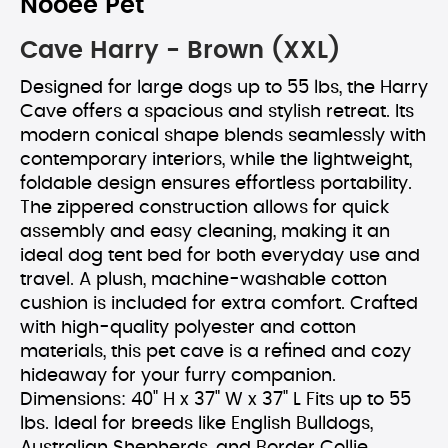
Nooee Pet
Cave Harry - Brown (XXL)
Designed for large dogs up to 55 lbs, the Harry
Cave offers a spacious and stylish retreat. Its
modern conical shape blends seamlessly with
contemporary interiors, while the lightweight,
foldable design ensures effortless portability.
The zippered construction allows for quick
assembly and easy cleaning, making it an
ideal dog tent bed for both everyday use and
travel. A plush, machine-washable cotton
cushion is included for extra comfort. Crafted
with high-quality polyester and cotton
materials, this pet cave is a refined and cozy
hideaway for your furry companion.
Dimensions: 40" H x 37" W x 37" L Fits up to 55
lbs. Ideal for breeds like English Bulldogs,