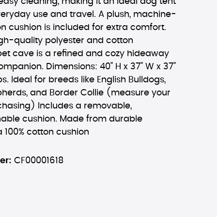
asy cleaning, making it an ideal dog tent
veryday use and travel. A plush, machine-
 cushion is included for extra comfort.
gh-quality polyester and cotton
 pet cave is a refined and cozy hideaway
companion. Dimensions: 40" H x 37" W x 37"
lbs. Ideal for breeds like English Bulldogs,
pherds, and Border Collie (measure your
chasing) Includes a removable,
ble cushion. Made from durable
a 100% cotton cushion
er:
CF00001618