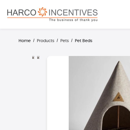
search
Skip to main navigation
Home
Products
Pets
Pet Beds
/
/
/
Skip image gallery