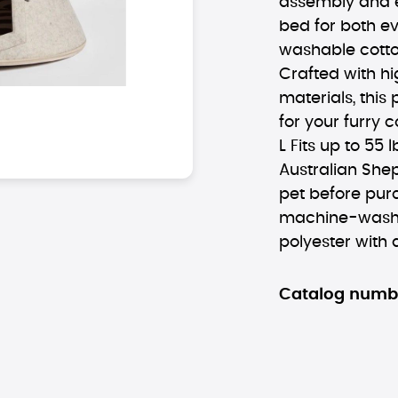
assembly and e
bed for both e
washable cotton
Crafted with hi
materials, this
for your furry 
L Fits up to 55 
Australian She
pet before pur
machine-washa
polyester with 
Catalog numb