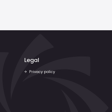
Legal
Privacy policy