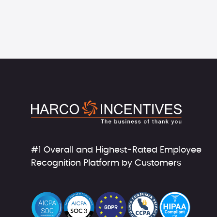
#1 Overall and Highest-Rated Employee
Recognition Platform by Customers