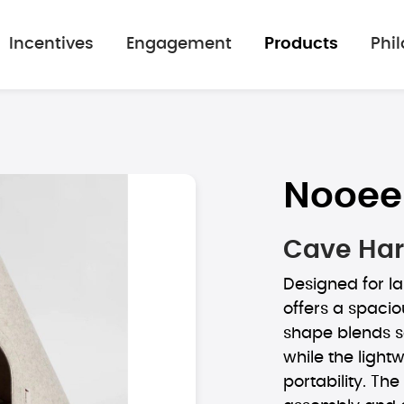
Incentives
Engagement
Products
Phi
Nooee
Cave Har
Designed for la
offers a spacio
shape blends s
while the light
portability. Th