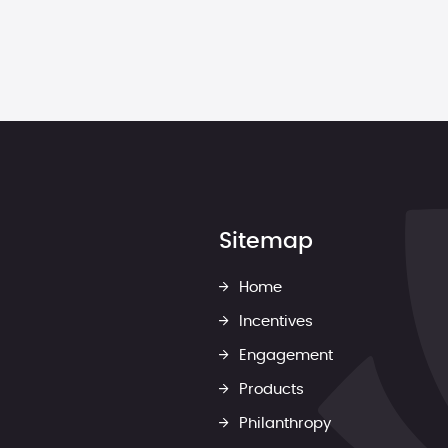
Sitemap
Home
Incentives
Engagement
Products
Philanthropy