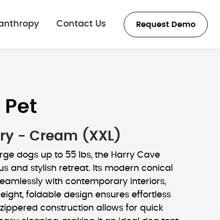
lanthropy
Contact Us
Request Demo
 Pet
ry - Cream (XXL)
rge dogs up to 55 lbs, the Harry Cave
us and stylish retreat. Its modern conical
eamlessly with contemporary interiors,
weight, foldable design ensures effortless
e zippered construction allows for quick