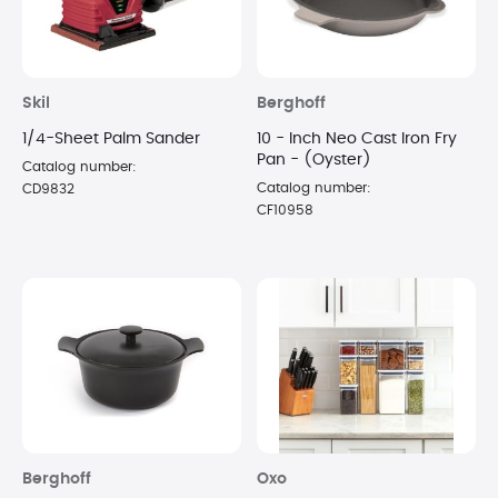
Skil
Berghoff
1/4-Sheet Palm Sander
10 - Inch Neo Cast Iron Fry
Pan - (Oyster)
Catalog number:
Catalog number:
CD9832
CF10958
Berghoff
Oxo