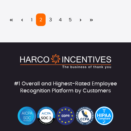
Page
Page
Page
Page
Page
1
2
3
4
5
#1 Overall and Highest-Rated Employee
Recognition Platform by Customers