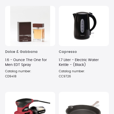
Dolce & Gabbana
Capresso
1.6 - Ounce The One for
1.7 Liter - Electric Water
Men EDT Spray
Kettle - (Black)
Catalog number:
Catalog number:
CD9418
CC9726