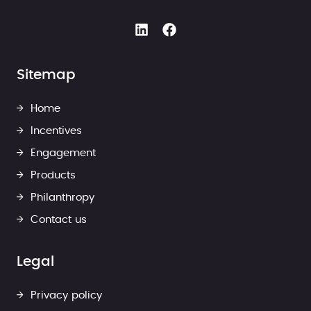
Sitemap
Home
Incentives
Engagement
Products
Philanthropy
Contact us
Legal
Privacy policy