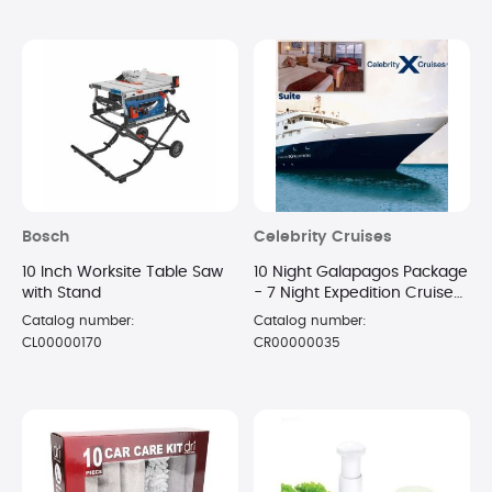
Bosch
Celebrity Cruises
10 Inch Worksite Table Saw
10 Night Galapagos Package
with Stand
- 7 Night Expedition Cruise
in a Suite + 3 Night Luxury
Catalog number:
Catalog number:
Hotel Stay
CL00000170
CR00000035