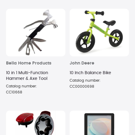
Bella Home Products
John Deere
10 in 1 Multi-Function
10 Inch Balance Bike
Hammer & Axe Tool
Catalog number:
Catalog number:
CC00000698
CC10668