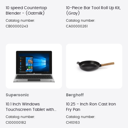
10 speed Countertop
10-Piece Bar Tool Roll Up Kit,
Blender - (Oatmilk)
(Gray)
Catalog number:
Catalog number:
CB00000243
CA00000261
Supersonic
Berghoff
10.1 Inch Windows
10.25 - Inch Ron Cast Iron
Touchscreen Tablet with
Fry Pan
Keyboard
Catalog number:
Catalog number:
CI00000182
CH10163