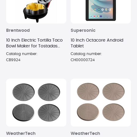
Brentwood
Supersonic
10 Inch Electric Tortilla Taco
10 Inch Octacore Android
Bowl Maker for Tostadas
Tablet
Salads Appetizers Dips -
Catalog number:
Catalog number:
(Red)
CB9924
CH00000724
WeatherTech
WeatherTech