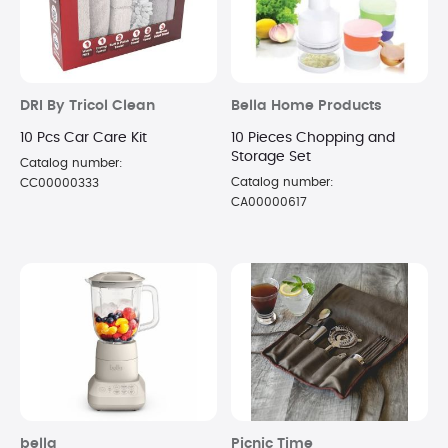
DRI By Tricol Clean
Bella Home Products
10 Pcs Car Care Kit
10 Pieces Chopping and
Storage Set
Catalog number:
Catalog number:
CC00000333
CA00000617
bella
Picnic Time