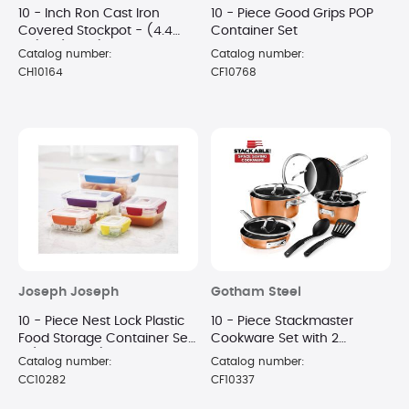
10 - Inch Ron Cast Iron
10 - Piece Good Grips POP
Covered Stockpot - (4.4
Container Set
Qt.) - (Black)
Catalog number:
Catalog number:
CH10164
CF10768
Joseph Joseph
Gotham Steel
10 - Piece Nest Lock Plastic
10 - Piece Stackmaster
Food Storage Container Set
Cookware Set with 2
- (MultiColor)
Spatulas
Catalog number:
Catalog number:
CC10282
CF10337