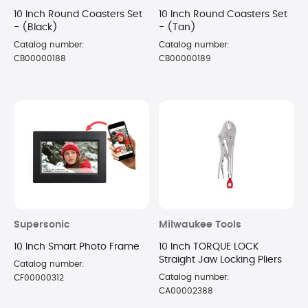
10 Inch Round Coasters Set
10 Inch Round Coasters Set
- (Black)
- (Tan)
Catalog number:
Catalog number:
CB00000188
CB00000189
Supersonic
Milwaukee Tools
10 Inch Smart Photo Frame
10 Inch TORQUE LOCK
Straight Jaw Locking Pliers
Catalog number:
Catalog number:
CF00000312
CA00002388