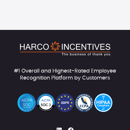
#1 Overall and Highest-Rated Employee
Recognition Platform by Customers