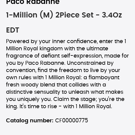
Paco Rabanne
1-Million (M) 2Piece Set - 3.4Oz
EDT
Powered by your inner confidence, enter the 1
Million Royal kingdom with the ultimate
fragrance of defiant self-expression, made for
you by Paco Rabanne. Unconstrained by
convention, find the freedom to live by your
own rules with 1 Million Royal: a flamboyant
fresh woody blend that collides with a
distinctive sensuality to unleash what makes
you uniquely you. Claim the stage; you’re the
king. It’s time to rise - with 1 Million Royal.
Catalog number:
CF00000775