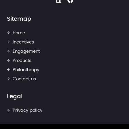
Sitemap
Home
Incentives
Engagement
Products
Philanthropy
Contact us
Legal
Privacy policy