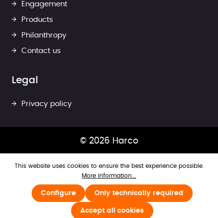
Engagement
Products
Philanthropy
Contact us
Legal
Privacy policy
© 2026 Harco
This website uses cookies to ensure the best experience possible.
More information...
Configure
Only technically required
Accept all cookies