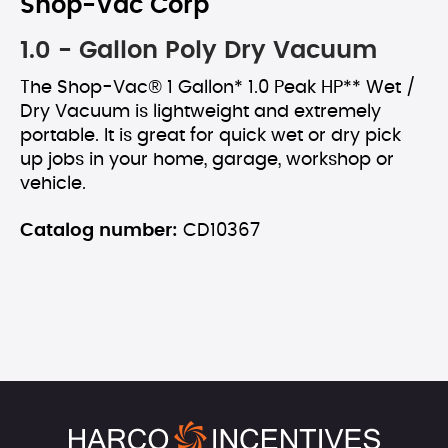
Shop-Vac Corp
1.0 - Gallon Poly Dry Vacuum
The Shop-Vac® 1 Gallon* 1.0 Peak HP** Wet /
Dry Vacuum is lightweight and extremely
portable. It is great for quick wet or dry pick
up jobs in your home, garage, workshop or
vehicle.
Catalog number:
CD10367