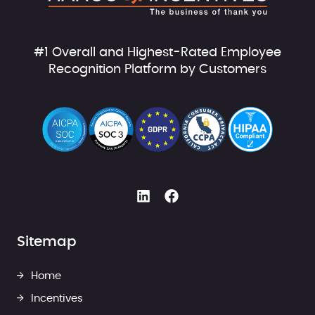
#1 Overall and Highest-Rated Employee
Recognition Platform by Customers
Sitemap
Home
Incentives