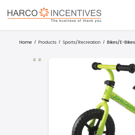
search
Skip to main navigation
Home
Products
Sports/Recreation
Bikes/E-Bike
/
/
/
Skip image gallery