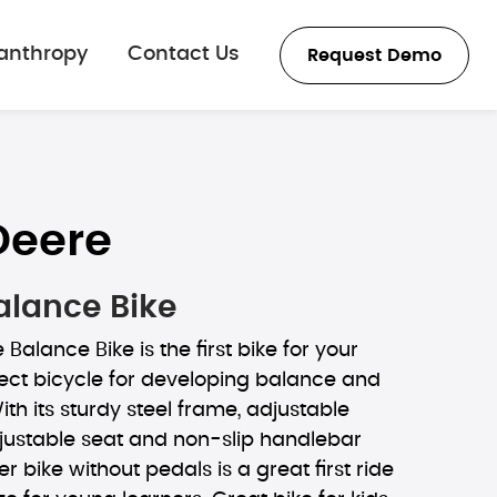
lanthropy
Contact Us
Request Demo
Deere
alance Bike
Balance Bike is the first bike for your
erfect bicycle for developing balance and
ith its sturdy steel frame, adjustable
justable seat and non-slip handlebar
ler bike without pedals is a great first ride