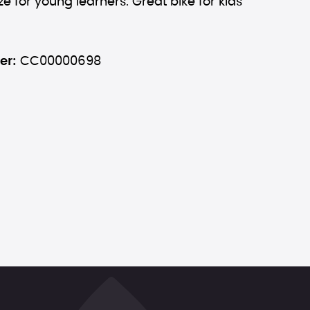
ze for young learners. Great bike for kids
er:
CC00000698