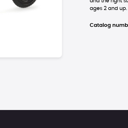
and the right si
ages 2 and up.
Catalog numb