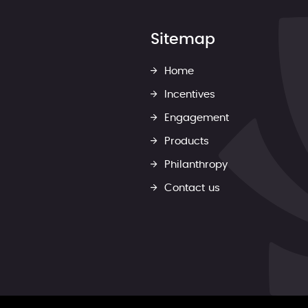
Sitemap
Home
Incentives
Engagement
Products
Philanthropy
Contact us