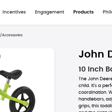
Incentives
Engagement
Products
Phi
s/Accessories
John 
10 Inch B
The John Deere 
child. It’s a p
coordination. W
handlebars, ad
grips, this todd