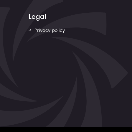
Legal
Privacy policy