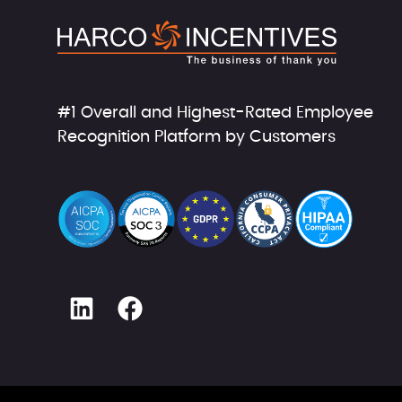
#1 Overall and Highest-Rated Employee
Recognition Platform by Customers