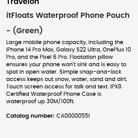
Travelon
itFloats Waterproof Phone Pouch
- (Green)
Large mobile phone capacity, including the
iPhone 14 Pro Max, Galaxy S22 Ultra, OnePlus 10
Pro, and the Pixel 6 Pro. Floatation pillow
ensures your phone won’t sink and is easy to
spot in open water. Simple snap-and-lock
access keeps out snow, water, sand and dirt.
Touch screen access for talk and text. IPX8
Certified Waterproof Phone Case is
waterproof up 30M/100ft.
Catalog number:
CA00000551