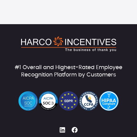
#1 Overall and Highest-Rated Employee
Recognition Platform by Customers