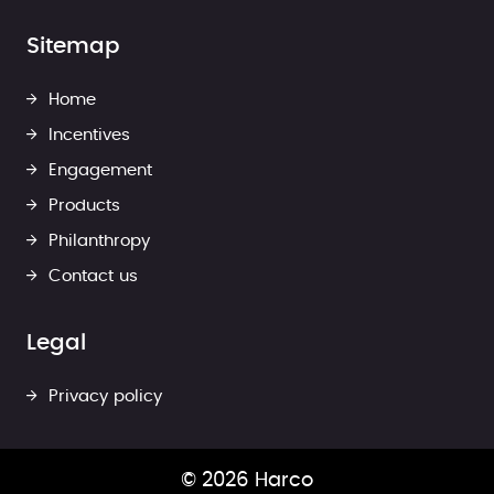
Sitemap
Home
Incentives
Engagement
Products
Philanthropy
Contact us
Legal
Privacy policy
© 2026 Harco