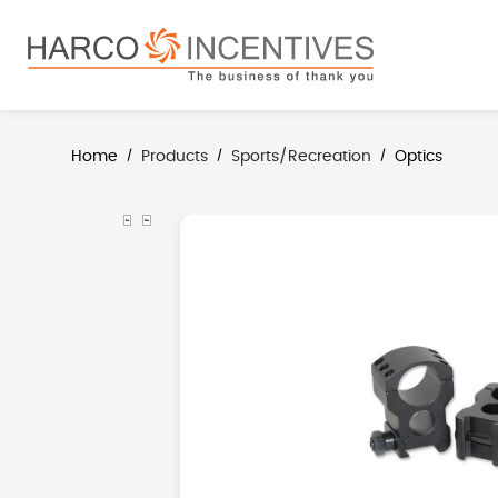
search
Skip to main navigation
Home
Products
Sports/Recreation
Optics
/
/
/
Skip image gallery