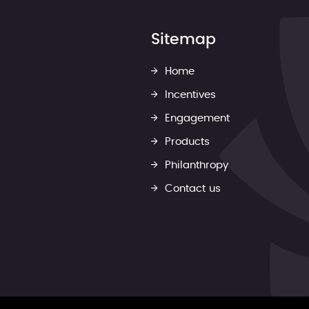
Sitemap
Home
Incentives
Engagement
Products
Philanthropy
Contact us