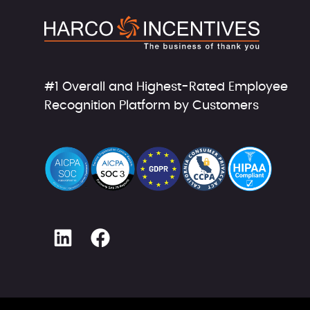
#1 Overall and Highest-Rated Employee
Recognition Platform by Customers