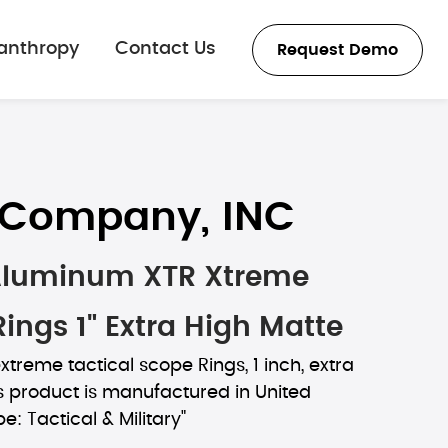
lanthropy
Contact Us
Request Demo
s Company, INC
Aluminum XTR Xtreme
Rings 1" Extra High Matte
extreme tactical scope Rings, 1 inch, extra
s product is manufactured in United
e: Tactical & Military"