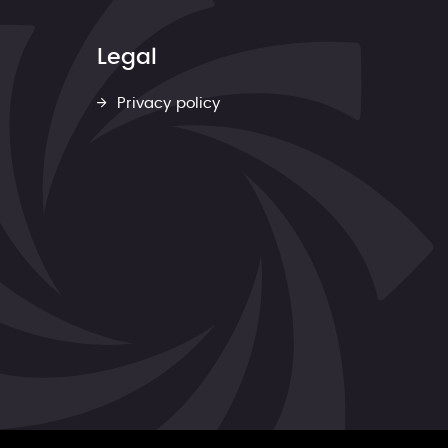
Legal
Privacy policy