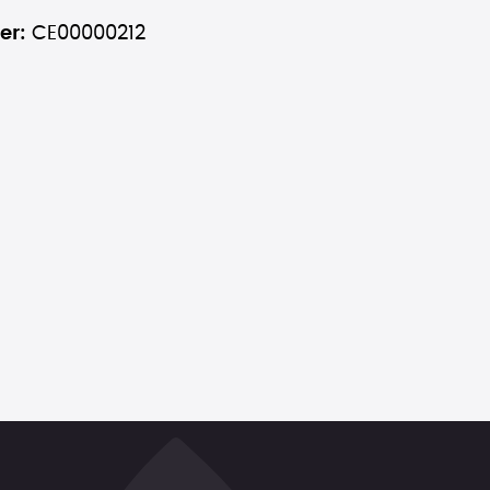
er:
CE00000212