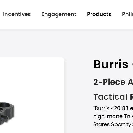
Incentives
Engagement
Products
Phi
Burri
2-Piece 
Tactical 
"Burris 420183 
high, matte Thi
States Sport typ