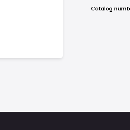
Catalog numb