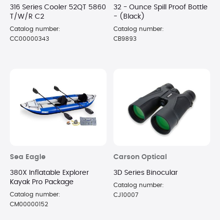
316 Series Cooler 52QT 5860
32 - Ounce Spill Proof Bottle
T/W/R C2
- (Black)
Catalog number:
Catalog number:
CC00000343
CB9893
Sea Eagle
Carson Optical
380X Inflatable Explorer
3D Series Binocular
Kayak Pro Package
Catalog number:
Catalog number:
CJ10007
CM00000152