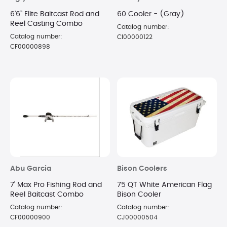
6’6” Elite Baitcast Rod and
60 Cooler - (Gray)
Reel Casting Combo
Catalog number:
Catalog number:
CI00000122
CF00000898
Abu Garcia
Bison Coolers
7’ Max Pro Fishing Rod and
75 QT White American Flag
Reel Baitcast Combo
Bison Cooler
Catalog number:
Catalog number:
CF00000900
CJ00000504