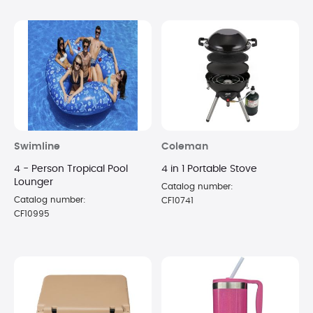
Swimline
Coleman
4 - Person Tropical Pool
4 in 1 Portable Stove
Lounger
Catalog number:
Catalog number:
CF10741
CF10995