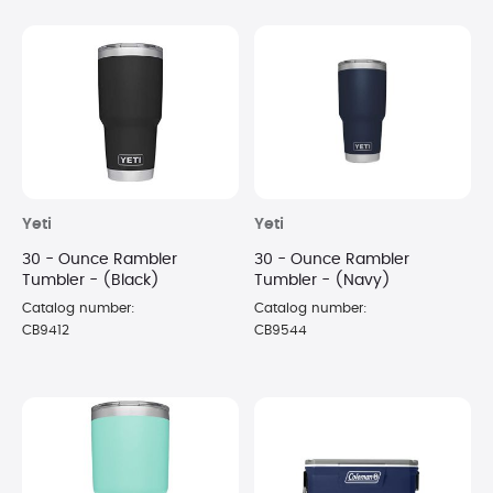
Yeti
Yeti
30 - Ounce Rambler
30 - Ounce Rambler
Tumbler - (Black)
Tumbler - (Navy)
Catalog number:
Catalog number:
CB9412
CB9544