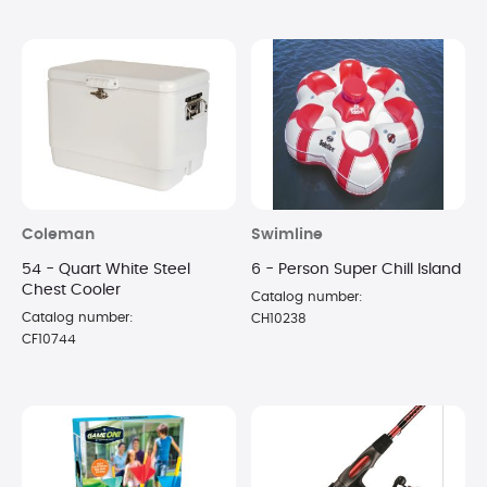
Coleman
Swimline
54 - Quart White Steel
6 - Person Super Chill Island
Chest Cooler
Catalog number:
Catalog number:
CH10238
CF10744