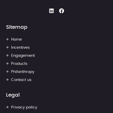
Sitemap
Home
Incentives
Engagement
Products
Philanthropy
Contact us
Legal
Privacy policy