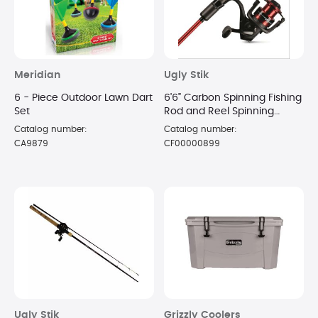
Meridian
Ugly Stik
6 - Piece Outdoor Lawn Dart
6’6” Carbon Spinning Fishing
Set
Rod and Reel Spinning
Combo
Catalog number:
Catalog number:
CA9879
CF00000899
Ugly Stik
Grizzly Coolers