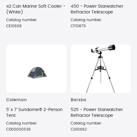
42 Can Marine Soft Cooler -
450 - Power Starwatcher
(White)
Refractor Telescope
Catalog number:
Catalog number:
CE10608
CF10870
Coleman
Barska
5' x 7' Sundome® 2-Person
525 - Power Starwatcher
Tent
Refractor Telescope
Catalog number:
Catalog number:
CD00000539
CG10662