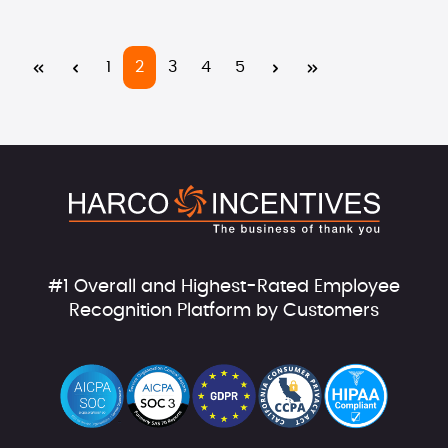
Page
Page
Page
Page
Page
1
2
3
4
5
#1 Overall and Highest-Rated Employee
Recognition Platform by Customers