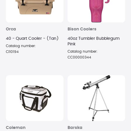
Orca
Bison Coolers
40 - Quart Cooler - (Tan)
40oz Tumbler Bubblegum
Pink
Catalog number:
Catalog number:
CI10194
CC00000344
Coleman
Barska