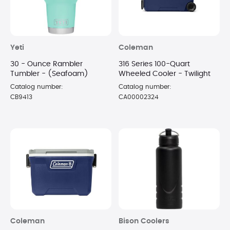
Yeti
Coleman
30 - Ounce Rambler
316 Series 100-Quart
Tumbler - (Seafoam)
Wheeled Cooler - Twilight
Catalog number:
Catalog number:
CB9413
CA00002324
Coleman
Bison Coolers