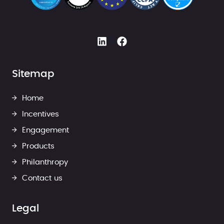
Sitemap
Home
Incentives
Engagement
Products
Philanthropy
Contact us
Legal