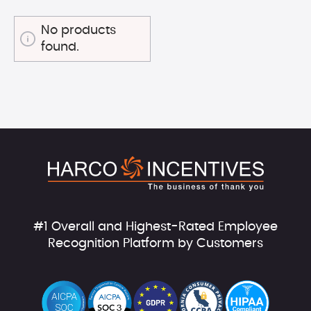
No products
found.
#1 Overall and Highest-Rated Employee
Recognition Platform by Customers