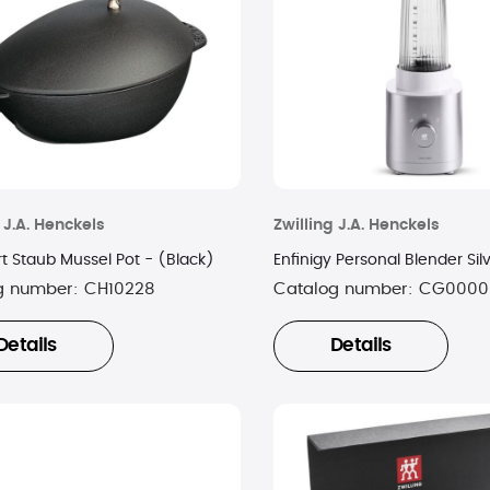
 J.A. Henckels
Zwilling J.A. Henckels
t Staub Mussel Pot - (Black)
Enfinigy Personal Blender Sil
g number:
CH10228
Catalog number:
CG0000
Details
Details