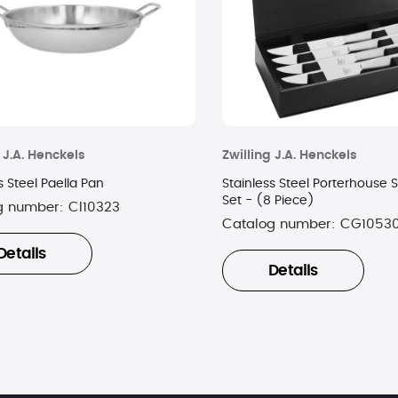
 J.A. Henckels
Zwilling J.A. Henckels
s Steel Paella Pan
Stainless Steel Porterhouse S
Set - (8 Piece)
g number:
CI10323
Catalog number:
CG1053
Details
Details