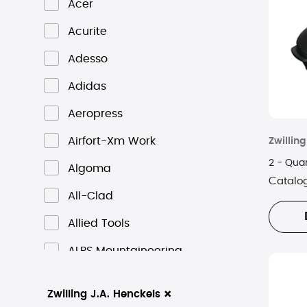
Acer
Acurite
Adesso
Adidas
Aeropress
Airfort-Xm Work
Zwilling
2 - Quar
Algoma
Catalo
All-Clad
Allied Tools
ALPS Mountaineering
Altec Lansing
×
Zwilling J.A. Henckels
ALVA