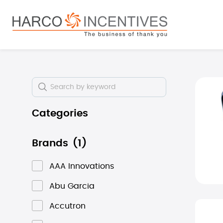
search
Skip to main navigation
Skip i
Categories
Brands
(1)
AAA Innovations
Abu Garcia
Accutron