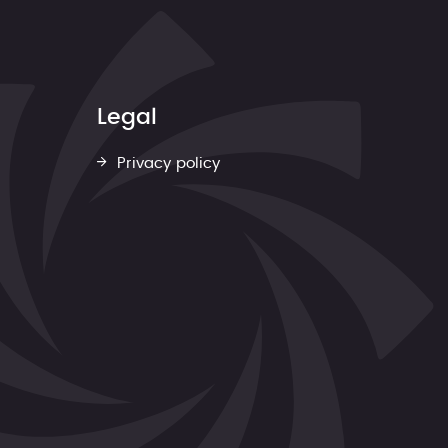
Legal
Privacy policy