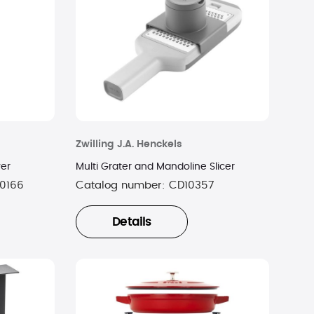
Zwilling J.A. Henckels
ver
Multi Grater and Mandoline Slicer
0166
Catalog number:
CD10357
Details