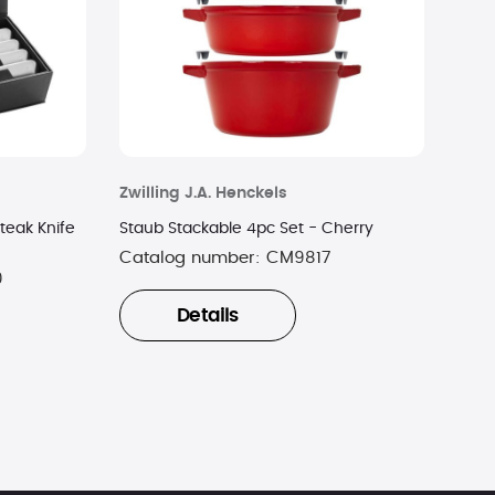
Zwilling J.A. Henckels
teak Knife
Staub Stackable 4pc Set - Cherry
Catalog number:
CM9817
0
Details