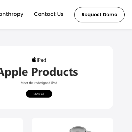
lanthropy
Contact Us
Request Demo