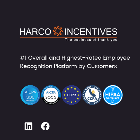
AODSK
Apple
Apropos
Aquaracer
#1 Overall and Highest-Rated Employee
Arf Pets
Recognition Platform by Customers
Ariana Grande
Armaf
Armani Exchange
Armor All
Asmadi GAMES
Atelier Martex