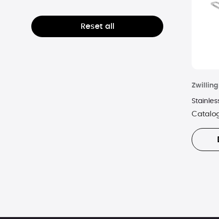
AMA WATERWAYS
Reset all
Amazon
American Exchange
American Green Travel
Zwilling
American Kitchen
Stainles
Catalo
AMKA
Amped
Ancestry
Anne Klein
Antwerp Diamonds
Antwerp Silver