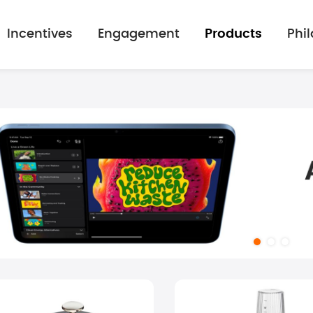
Incentives
Engagement
Products
Phi
mage gallery