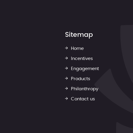
Sitemap
Home
Incentives
Engagement
Products
Philanthropy
Contact us