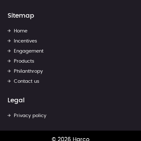
Sitemap
Home
Incentives
Engagement
Products
Philanthropy
Contact us
Legal
Privacy policy
© 2026 Harco