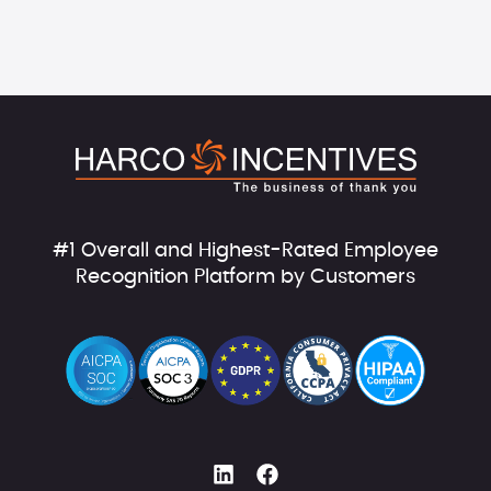
#1 Overall and Highest-Rated Employee
Recognition Platform by Customers