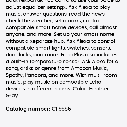
bass response. You can also use your voice to
adjust equalizer settings. Ask Alexa to play
music, answer questions, read the news,
check the weather, set alarms, control
compatible smart home devices, call almost
anyone, and more. Set up your smart home
without a separate hub. Ask Alexa to control
compatible smart lights, switches, sensors,
door locks, and more. Echo Plus also includes
a built-in temperature sensor. Ask Alexa for a
song, artist, or genre from Amazon Music,
Spotify, Pandora, and more. With multi-room
music, play music on compatible Echo
devices in different rooms. Color: Heather
Gray
Catalog number:
CF9586