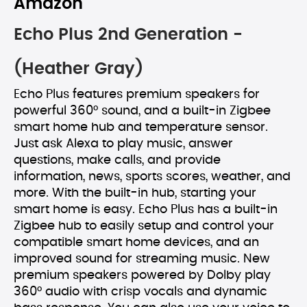
Amazon
Echo Plus 2nd Generation -
(Heather Gray)
Echo Plus features premium speakers for
powerful 360° sound, and a built-in Zigbee
smart home hub and temperature sensor.
Just ask Alexa to play music, answer
questions, make calls, and provide
information, news, sports scores, weather, and
more. With the built-in hub, starting your
smart home is easy. Echo Plus has a built-in
Zigbee hub to easily setup and control your
compatible smart home devices, and an
improved sound for streaming music. New
premium speakers powered by Dolby play
360° audio with crisp vocals and dynamic