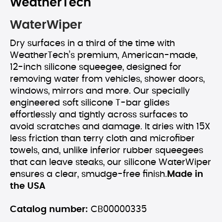
WeatherTech
WaterWiper
Dry surfaces in a third of the time with
WeatherTech’s premium, American-made,
12-inch silicone squeegee, designed for
removing water from vehicles, shower doors,
windows, mirrors and more. Our specially
engineered soft silicone T-bar glides
effortlessly and tightly across surfaces to
avoid scratches and damage. It dries with 15X
less friction than terry cloth and microfiber
towels, and, unlike inferior rubber squeegees
that can leave steaks, our silicone WaterWiper
ensures a clear, smudge-free finish.
Made in
the USA
Catalog number:
CB00000335