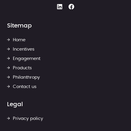
Sitemap
Home
Incentives
Engagement
Products
Philanthropy
Contact us
Legal
Privacy policy