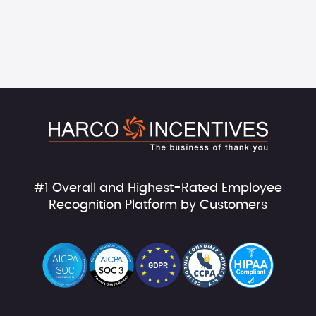
#1 Overall and Highest-Rated Employee
Recognition Platform by Customers