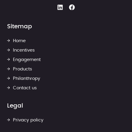
Sitemap
Home
Incentives
Engagement
Products
Philanthropy
Contact us
Legal
Privacy policy