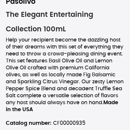
Pasolivo
The Elegant Entertaining
Collection 100mL
Help your recipient become the dazzling host
of their dreams with this set of everything they
need to throw a crowd-pleasing dining event.
This set features Basil Olive Oil and Lemon
Olive Oil crafted with premium California
olives, as well as locally made Fig Balsamic
and Sparkling Citrus Vinegar. Our zesty Lemon
Pepper Spice Blend and decadent Truffle Sea
Salt complete a versatile selection of flavors
any host should always have on hand.
Made
in the USA
Catalog number:
CF00000935