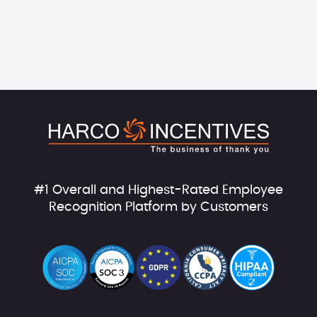
#1 Overall and Highest-Rated Employee
Recognition Platform by Customers