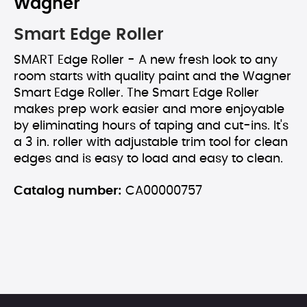
Wagner
Smart Edge Roller
SMART Edge Roller - A new fresh look to any
room starts with quality paint and the Wagner
Smart Edge Roller. The Smart Edge Roller
makes prep work easier and more enjoyable
by eliminating hours of taping and cut-ins. It's
a 3 in. roller with adjustable trim tool for clean
edges and is easy to load and easy to clean.
Catalog number:
CA00000757