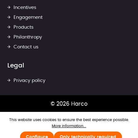
Incentives
Engagement
Products
Philanthropy
Contact us
Legal
Privacy policy
© 2026 Harco
This website uses cookies to ensure the best experience possible.
More information...
Configure
Only technically required