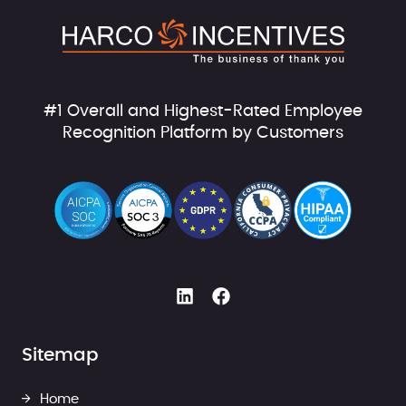
#1 Overall and Highest-Rated Employee
Recognition Platform by Customers
Sitemap
Home