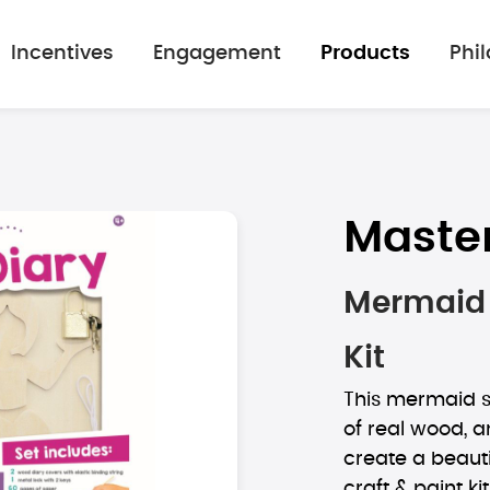
Incentives
Engagement
Products
Phi
Maste
Mermaid 
Kit
This mermaid se
of real wood, a
create a beauti
craft & paint kit