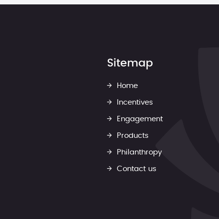
Sitemap
Home
Incentives
Engagement
Products
Philanthropy
Contact us