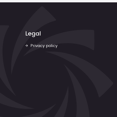
Legal
Privacy policy