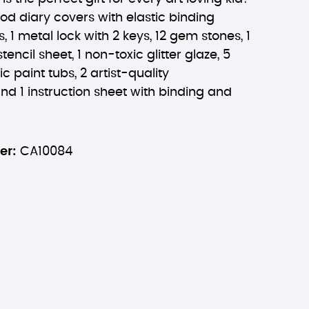
ood diary covers with elastic binding
, 1 metal lock with 2 keys, 12 gem stones, 1
stencil sheet, 1 non-toxic glitter glaze, 5
c paint tubs, 2 artist-quality
nd 1 instruction sheet with binding and
er:
CA10084