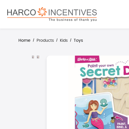
search
Skip to main navigation
Home
Products
Kids
Toys
/
/
/
Skip image gallery