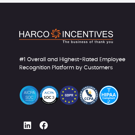
#1 Overall and Highest-Rated Employee
Recognition Platform by Customers