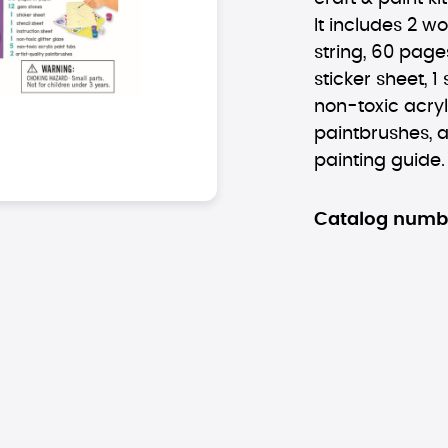
It includes 2 w
string, 60 pages
sticker sheet, 1 
non-toxic acryli
paintbrushes, a
painting guide.
Catalog numb