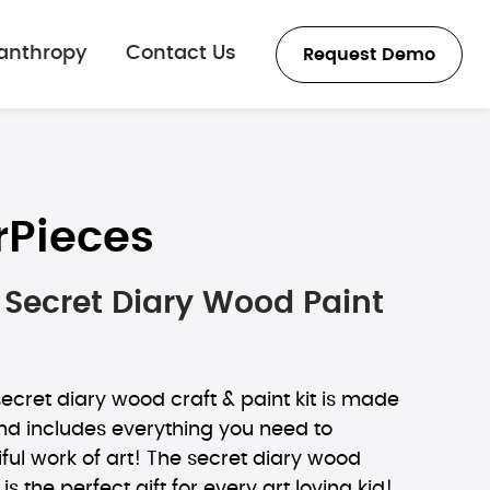
lanthropy
Contact Us
Request Demo
rPieces
Secret Diary Wood Paint
cret diary wood craft & paint kit is made
nd includes everything you need to
ful work of art! The secret diary wood
 is the perfect gift for every art loving kid!