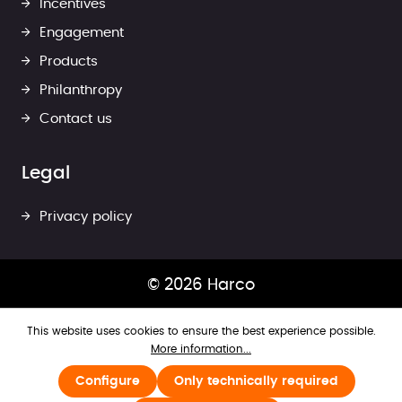
Incentives
Engagement
Products
Philanthropy
Contact us
Legal
Privacy policy
© 2026 Harco
This website uses cookies to ensure the best experience possible.
More information...
Configure
Only technically required