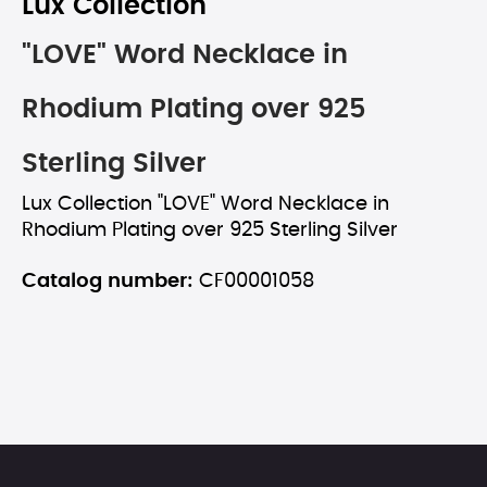
Lux Collection
"LOVE" Word Necklace in
Rhodium Plating over 925
Sterling Silver
Lux Collection "LOVE" Word Necklace in
Rhodium Plating over 925 Sterling Silver
Catalog number:
CF00001058