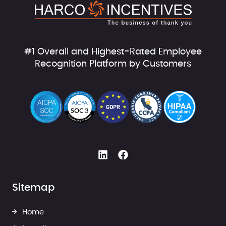
#1 Overall and Highest-Rated Employee
Recognition Platform by Customers
Sitemap
Home