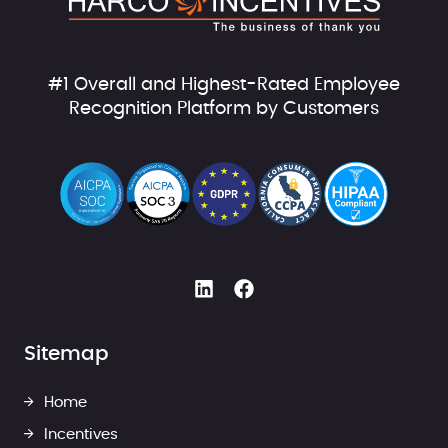
#1 Overall and Highest-Rated Employee
Recognition Platform by Customers
Sitemap
Home
Incentives