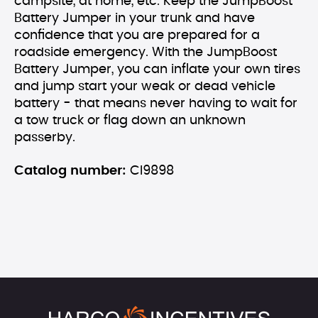
campsite, at home, etc. Keep the JumpBoost
Battery Jumper in your trunk and have
confidence that you are prepared for a
roadside emergency. With the JumpBoost
Battery Jumper, you can inflate your own tires
and jump start your weak or dead vehicle
battery - that means never having to wait for
a tow truck or flag down an unknown
passerby.
Catalog number:
CI9898