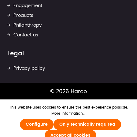
Engagement
Products
Philanthropy
Contact us
Legal
Privacy policy
© 2026 Harco
This website uses cookies to ensure the best experience possible.
More information...
Configure
Only technically required
Accept all cookies