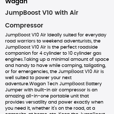
Wagan
JumpBoost V10 with Air
Compressor
JumpBoost V10 Air Ideally suited for everyday
road warriors to weekend adventurists, the
JumpBoost V10 Air is the perfect roadside
companion for 4 cylinder to 10 cylinder gas
engines.Taking up a minimal amount of space
and handy to have while camping, tailgating,
or for emergencies, the JumpBoost V10 Air is
well suited to power your next
adventure.Wagan Tech JumpBoost Battery
Jumper with built-in air compressor is an
amazing all-in-one portable unit that
provides versatility and power exactly when
you need it, whether it's on the road, at a