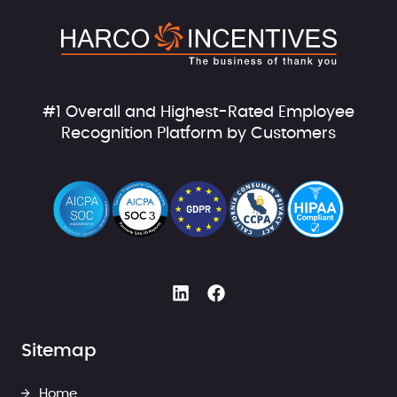
#1 Overall and Highest-Rated Employee
Recognition Platform by Customers
Sitemap
Home