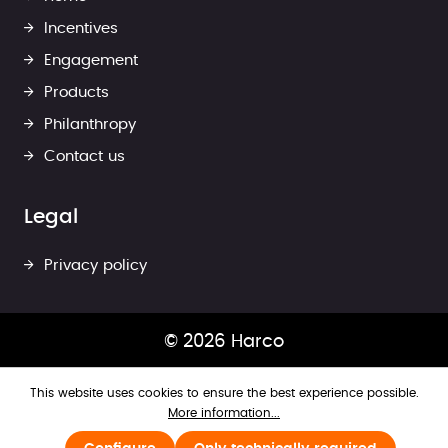
Incentives
Engagement
Products
Philanthropy
Contact us
Legal
Privacy policy
© 2026 Harco
This website uses cookies to ensure the best experience possible.
More information...