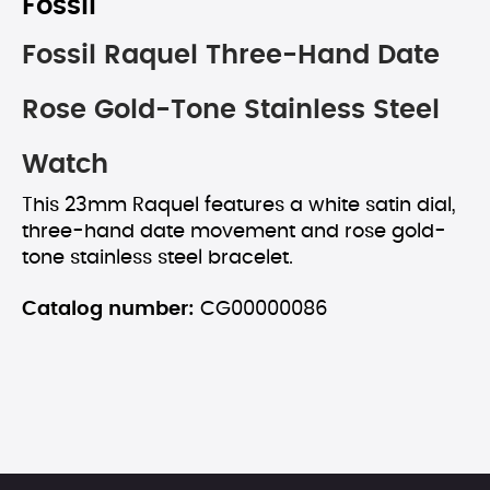
Fossil
Fossil Raquel Three-Hand Date
Rose Gold-Tone Stainless Steel
Watch
This 23mm Raquel features a white satin dial,
three-hand date movement and rose gold-
tone stainless steel bracelet.
Catalog number:
CG00000086