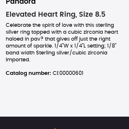
Pandora
Elevated Heart Ring, Size 8.5
Celebrate the spirit of love with this sterling
silver ring topped with a cubic zirconia heart
haloed in pav? that gives off just the right
amount of sparkle. 1/4"W x 1/4"L setting; 1/8"
band width Sterling silver/cubic zirconia
Imported.
Catalog number:
CE00000601