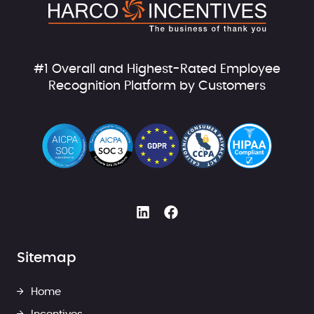
#1 Overall and Highest-Rated Employee
Recognition Platform by Customers
Sitemap
Home