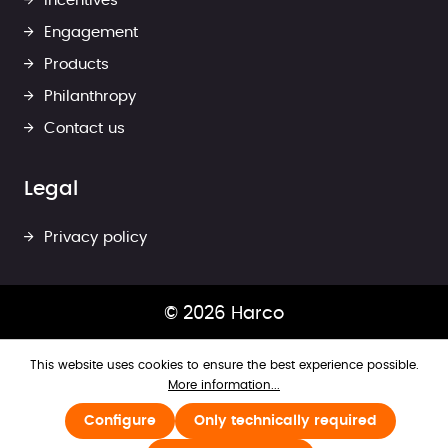
Incentives
Engagement
Products
Philanthropy
Contact us
Legal
Privacy policy
© 2026 Harco
This website uses cookies to ensure the best experience possible.
More information...
Configure
Only technically required