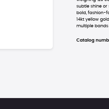
subtle shine or
bold, fashion-f
14kt yellow gol
multiple bands
Catalog numb