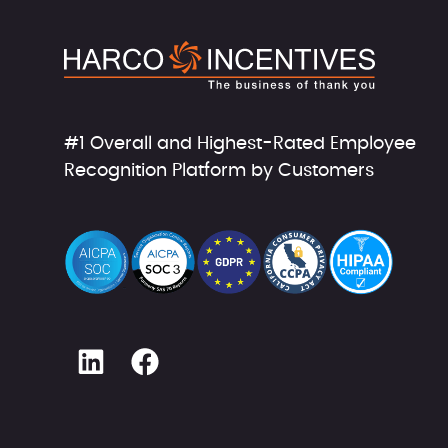
#1 Overall and Highest-Rated Employee
Recognition Platform by Customers