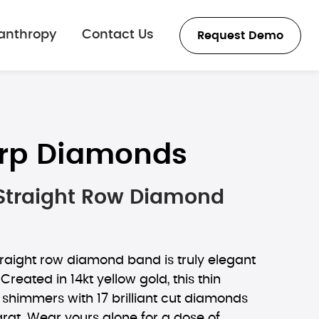
lanthropy
Contact Us
Request Demo
rp Diamonds
 Straight Row Diamond
straight row diamond band is truly elegant
. Created in 14kt yellow gold, this thin
himmers with 17 brilliant cut diamonds
rat. Wear yours alone for a dose of