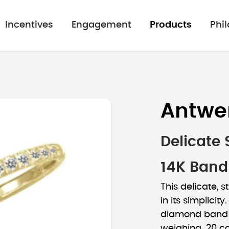
Incentives
Engagement
Products
Phi
Antwe
Delicate
14K Band
This delicate, 
in its simplicity
diamond band s
weighing .20 ca