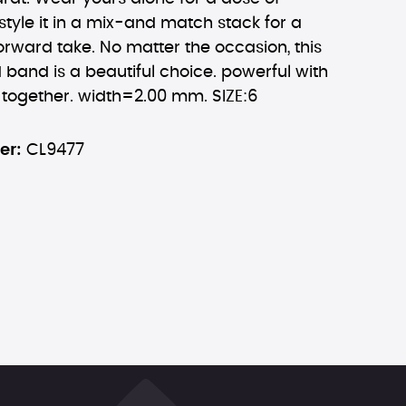
 style it in a mix-and match stack for a
orward take. No matter the occasion, this
d band is a beautiful choice. powerful with
 together. width=2.00 mm. SIZE:6
er:
CL9477