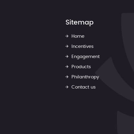
Sitemap
Home
Incentives
Engagement
Products
Philanthropy
Contact us