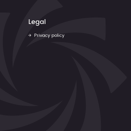
Legal
Privacy policy