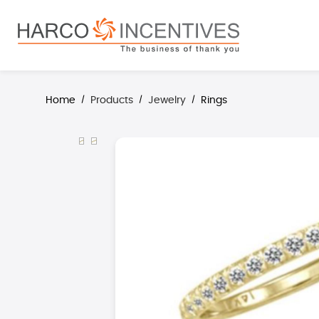
search
Skip to main navigation
Home
Products
Jewelry
Rings
/
/
/
Skip image gallery