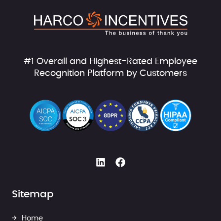
#1 Overall and Highest-Rated Employee
Recognition Platform by Customers
Sitemap
Home