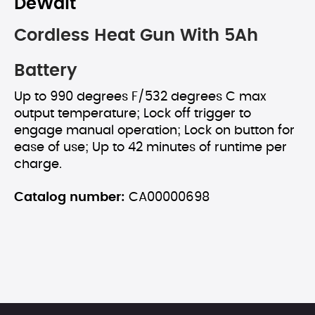
DeWalt
Cordless Heat Gun With 5Ah
Battery
Up to 990 degrees F/532 degrees C max
output temperature; Lock off trigger to
engage manual operation; Lock on button for
ease of use; Up to 42 minutes of runtime per
charge.
Catalog number:
CA00000698