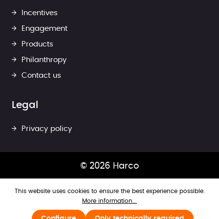
Incentives
Engagement
Products
Philanthropy
Contact us
Legal
Privacy policy
© 2026 Harco
This website uses cookies to ensure the best experience possible.
More information...
Configure
Only technically required