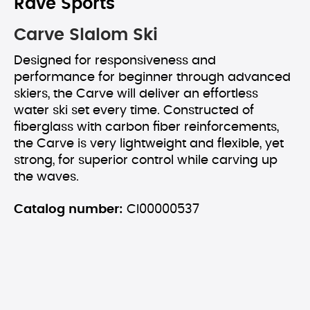
Rave Sports
Carve Slalom Ski
Designed for responsiveness and
performance for beginner through advanced
skiers, the Carve will deliver an effortless
water ski set every time. Constructed of
fiberglass with carbon fiber reinforcements,
the Carve is very lightweight and flexible, yet
strong, for superior control while carving up
the waves.
Catalog number:
CI00000537