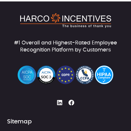
#1 Overall and Highest-Rated Employee
Recognition Platform by Customers
Sitemap