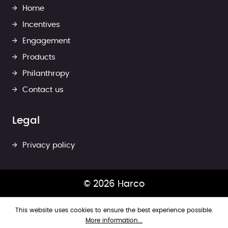
Home
Incentives
Engagement
Products
Philanthropy
Contact us
Legal
Privacy policy
© 2026 Harco
This website uses cookies to ensure the best experience possible.
More information...