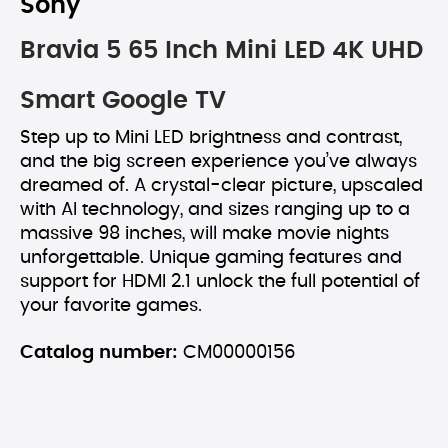
Sony
Bravia 5 65 Inch Mini LED 4K UHD
Smart Google TV
Step up to Mini LED brightness and contrast,
and the big screen experience you’ve always
dreamed of. A crystal-clear picture, upscaled
with AI technology, and sizes ranging up to a
massive 98 inches, will make movie nights
unforgettable. Unique gaming features and
support for HDMI 2.1 unlock the full potential of
your favorite games.
Catalog number:
CM00000156