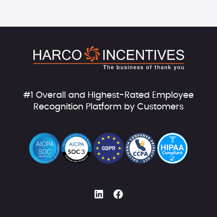
#1 Overall and Highest-Rated Employee
Recognition Platform by Customers