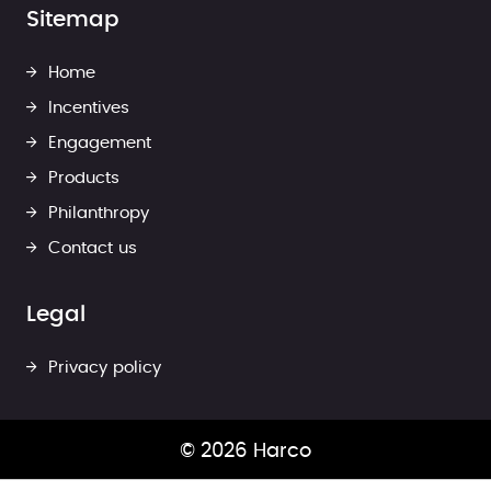
Sitemap
Home
Incentives
Engagement
Products
Philanthropy
Contact us
Legal
Privacy policy
© 2026 Harco