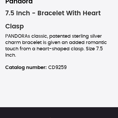
Pandora
7.5 Inch - Bracelet With Heart
Clasp
PANDORAs classic, patented sterling silver
charm bracelet is given an added romantic
touch from a heart-shaped clasp. Size 7.5
Inch.
Catalog number:
CD9259