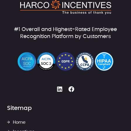
#1 Overall and Highest-Rated Employee
Recognition Platform by Customers
Sitemap
Home