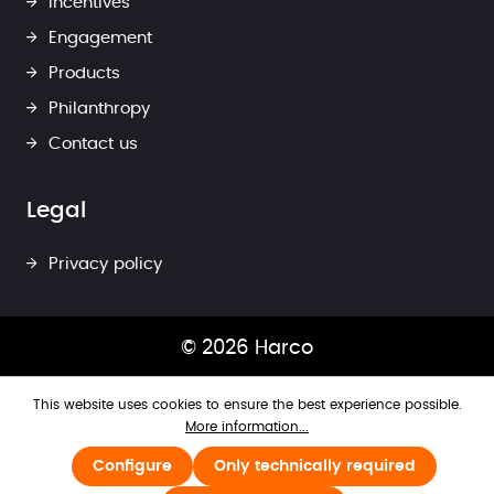
Incentives
Engagement
Products
Philanthropy
Contact us
Legal
Privacy policy
© 2026 Harco
This website uses cookies to ensure the best experience possible.
More information...
Configure
Only technically required