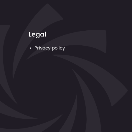
Legal
Privacy policy