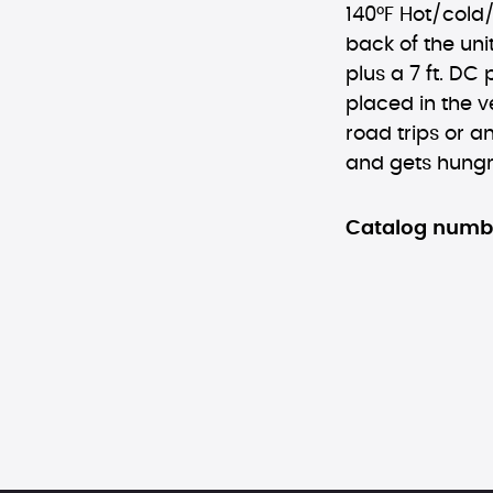
140°F Hot/cold/o
back of the uni
plus a 7 ft. DC
placed in the v
road trips or a
and gets hungr
Catalog numb