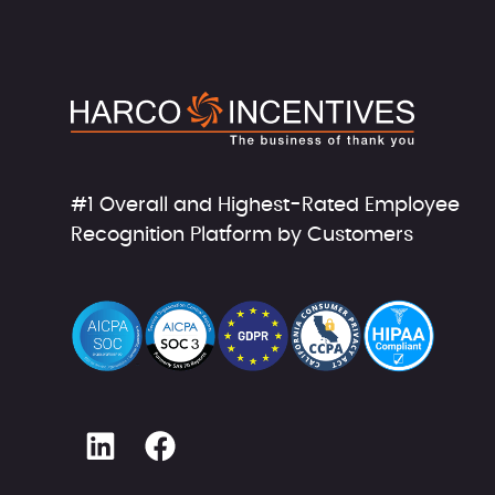
#1 Overall and Highest-Rated Employee
Recognition Platform by Customers