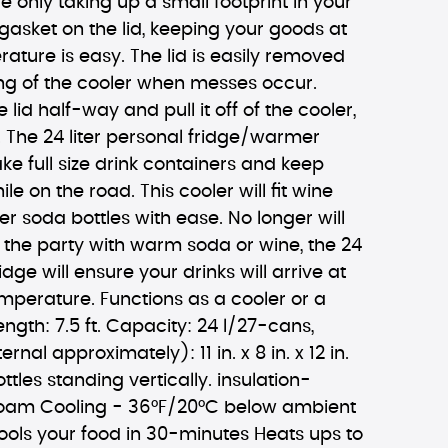
e only taking up a small footprint in your
 gasket on the lid, keeping your goods at
rature is easy. The lid is easily removed
ing of the cooler when messes occur.
lid half-way and pull it off of the cooler,
le. The 24 liter personal fridge/warmer
ake full size drink containers and keep
le on the road. This cooler will fit wine
ter soda bottles with ease. No longer will
 the party with warm soda or wine, the 24
ridge will ensure your drinks will arrive at
temperature. Functions as a cooler or a
ngth: 7.5 ft. Capacity: 24 l/27-cans,
rnal approximately): 11 in. x 8 in. x 12 in.
ottles standing vertically. insulation-
foam Cooling - 36°F/20°C below ambient
ools your food in 30-minutes Heats ups to