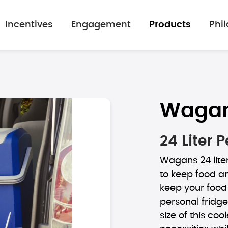
Incentives
Engagement
Products
Phi
Waga
24 Liter
Wagans 24 lite
to keep food an
keep your food 
personal fridg
size of this coo