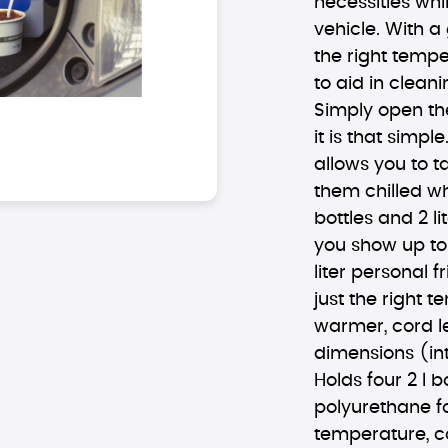
necessities whil
vehicle. With a
the right tempe
to aid in clean
Simply open the 
it is that simp
allows you to t
them chilled whi
bottles and 2 li
you show up to
liter personal f
just the right 
warmer, cord le
dimensions (inte
Holds four 2 l b
polyurethane 
temperature, c