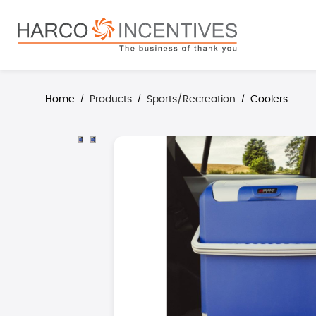
search
Skip to main navigation
Home
Products
Sports/Recreation
Coolers
/
/
/
Skip image gallery