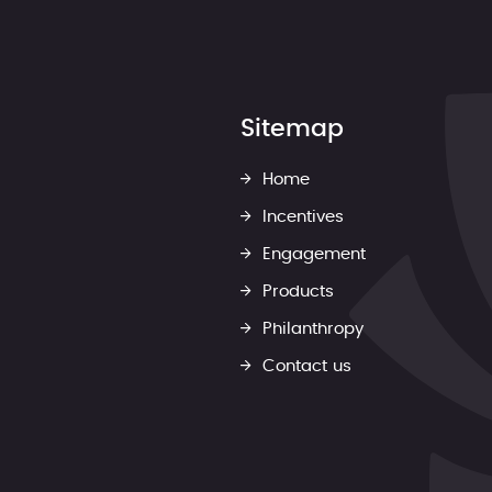
Sitemap
Home
Incentives
Engagement
Products
Philanthropy
Contact us