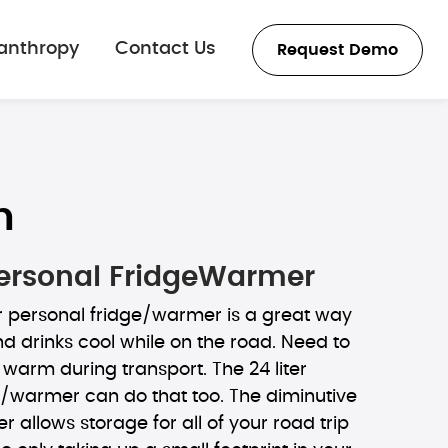
lanthropy
Contact Us
Request Demo
n
 Personal FridgeWarmer
r personal fridge/warmer is a great way
d drinks cool while on the road. Need to
warm during transport. The 24 liter
e/warmer can do that too. The diminutive
ler allows storage for all of your road trip