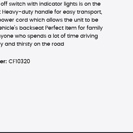
ff switch with indicator lights is on the
t Heavy-duty handle for easy transport,
 power cord which allows the unit to be
ehicle's backseat Perfect item for family
nyone who spends a lot of time driving
y and thirsty on the road
er:
CF10320