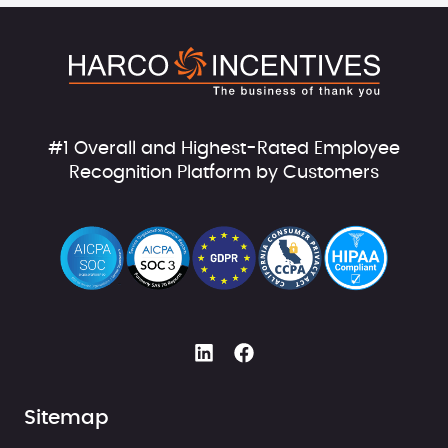
#1 Overall and Highest-Rated Employee
Recognition Platform by Customers
Sitemap