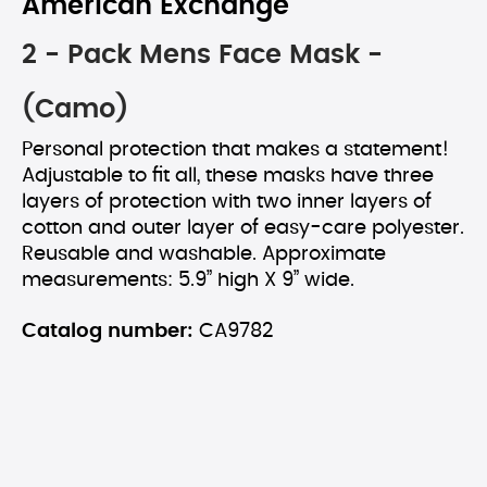
American Exchange
2 - Pack Mens Face Mask -
(Camo)
Personal protection that makes a statement!
Adjustable to fit all, these masks have three
layers of protection with two inner layers of
cotton and outer layer of easy-care polyester.
Reusable and washable. Approximate
measurements: 5.9” high X 9” wide.
Catalog number:
CA9782