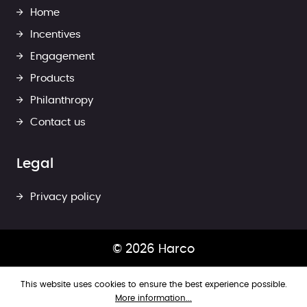
Home
Incentives
Engagement
Products
Philanthropy
Contact us
Legal
Privacy policy
© 2026 Harco
This website uses cookies to ensure the best experience possible.
More information...