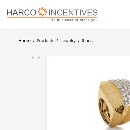
search
Skip to main navigation
Home
Products
Jewelry
Rings
/
/
/
Skip image gallery