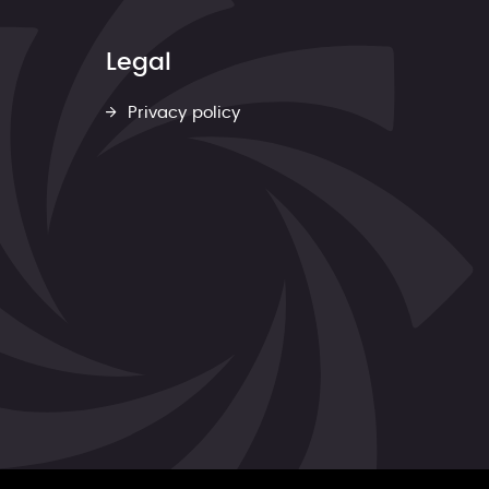
Legal
Privacy policy