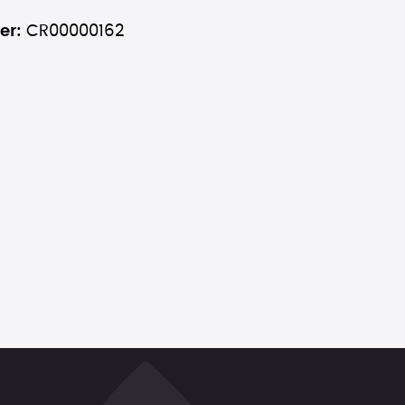
er:
CR00000162