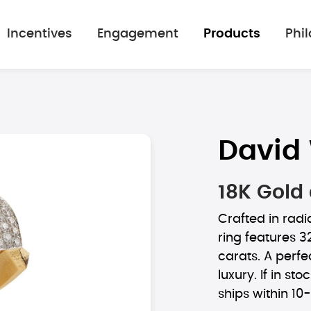
Incentives
Engagement
Products
Phi
David
18K Gold
Crafted in radi
ring features 3
carats. A perf
luxury. If in sto
ships within 10