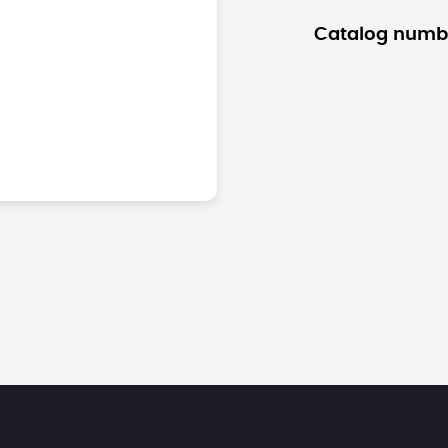
Catalog numb