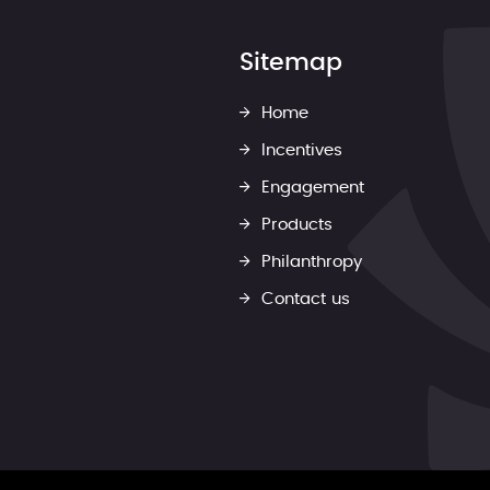
Sitemap
Home
Incentives
Engagement
Products
Philanthropy
Contact us