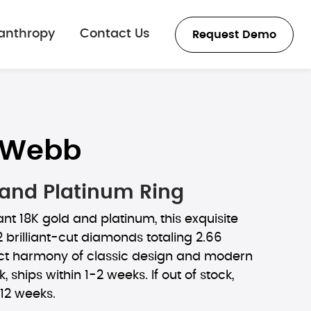
lanthropy
Contact Us
Request Demo
 Webb
 and Platinum Ring
ant 18K gold and platinum, this exquisite
2 brilliant-cut diamonds totaling 2.66
ect harmony of classic design and modern
ck, ships within 1-2 weeks. If out of stock,
-12 weeks.