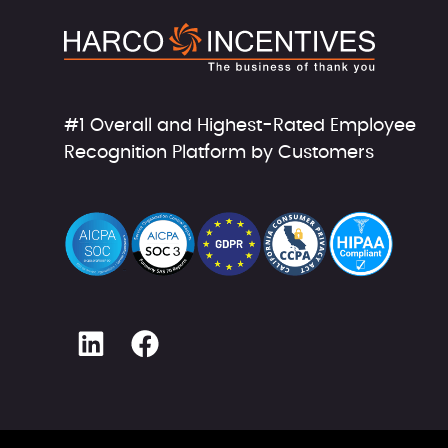
#1 Overall and Highest-Rated Employee
Recognition Platform by Customers